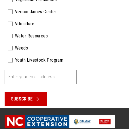
Vernon James Center
Viticulture
Water Resources
Weeds
Youth Livestock Program
SUBSCRIBE