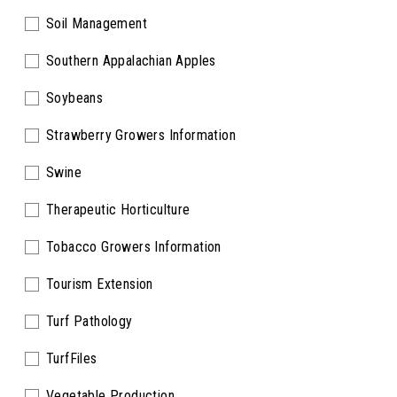
Soil Management
Southern Appalachian Apples
Soybeans
Strawberry Growers Information
Swine
Therapeutic Horticulture
Tobacco Growers Information
Tourism Extension
Turf Pathology
TurfFiles
Vegetable Production