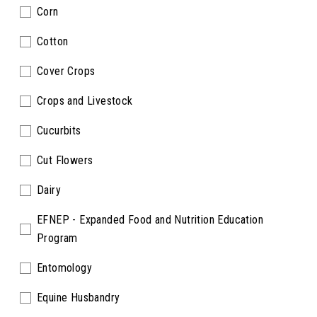
Corn
Cotton
Cover Crops
Crops and Livestock
Cucurbits
Cut Flowers
Dairy
EFNEP - Expanded Food and Nutrition Education
Program
Entomology
Equine Husbandry