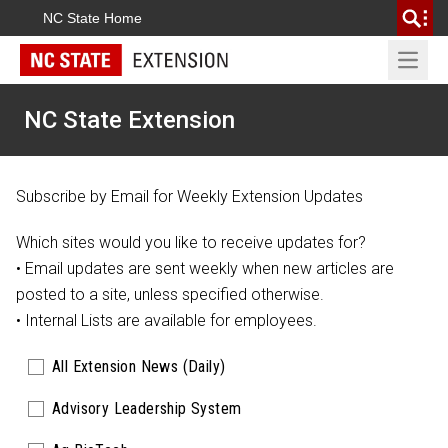
NC State Home
Open 
NC State Extension
Subscribe by Email for Weekly Extension Updates
Which sites would you like to receive updates for?
• Email updates are sent weekly when new articles are
posted to a site, unless specified otherwise.
•
Internal Lists
are available for employees.
All Extension News (Daily)
Advisory Leadership System