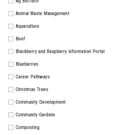
Ag BioTech
Animal Waste Management
Aquaculture
Beef
Blackberry and Raspberry Information Portal
Blueberries
Career Pathways
Christmas Trees
Community Development
Community Gardens
Composting