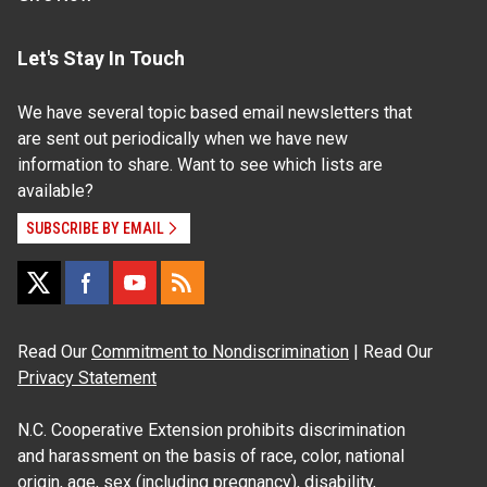
Let's Stay In Touch
We have several topic based email newsletters that
are sent out periodically when we have new
information to share. Want to see which lists are
available?
SUBSCRIBE BY EMAIL
Read Our
Commitment to Nondiscrimination
| Read Our
Privacy Statement
N.C. Cooperative Extension prohibits discrimination
and harassment on the basis of race, color, national
origin, age, sex (including pregnancy), disability,