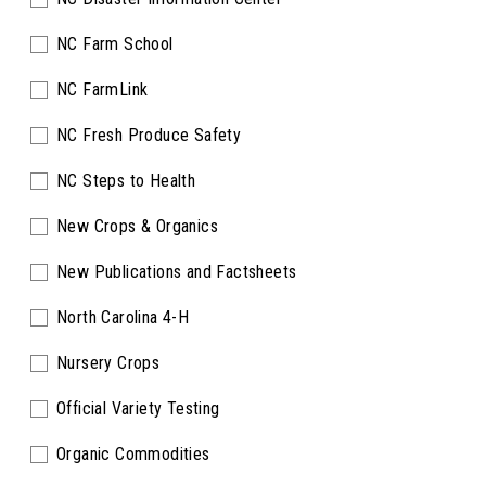
NC Farm School
NC FarmLink
NC Fresh Produce Safety
NC Steps to Health
New Crops & Organics
New Publications and Factsheets
North Carolina 4-H
Nursery Crops
Official Variety Testing
Organic Commodities