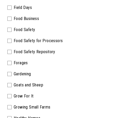
Field Days
Food Business
Food Safety
Food Safety for Processors
Food Safety Repository
Forages
Gardening
Goats and Sheep
Grow For It
Growing Small Farms