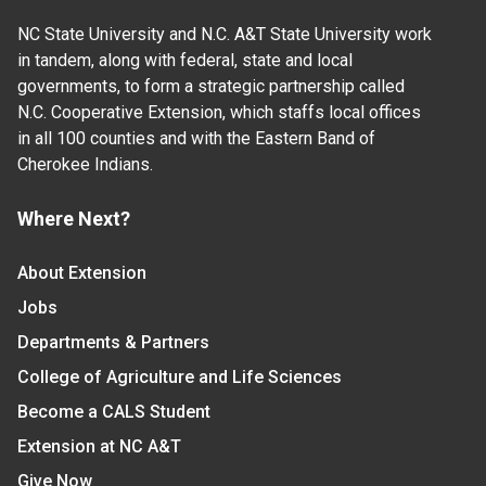
NC State University and N.C. A&T State University work
in tandem, along with federal, state and local
governments, to form a strategic partnership called
N.C. Cooperative Extension, which staffs local offices
in all 100 counties and with the Eastern Band of
Cherokee Indians.
Where Next?
About Extension
Jobs
Departments & Partners
College of Agriculture and Life Sciences
Become a CALS Student
Extension at NC A&T
Give Now