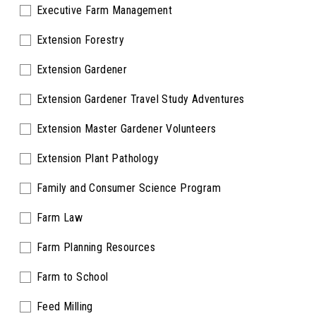
Executive Farm Management
Extension Forestry
Extension Gardener
Extension Gardener Travel Study Adventures
Extension Master Gardener Volunteers
Extension Plant Pathology
Family and Consumer Science Program
Farm Law
Farm Planning Resources
Farm to School
Feed Milling