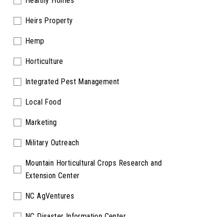
Healthy Homes
Heirs Property
Hemp
Horticulture
Integrated Pest Management
Local Food
Marketing
Military Outreach
Mountain Horticultural Crops Research and
Extension Center
NC AgVentures
NC Disaster Information Center