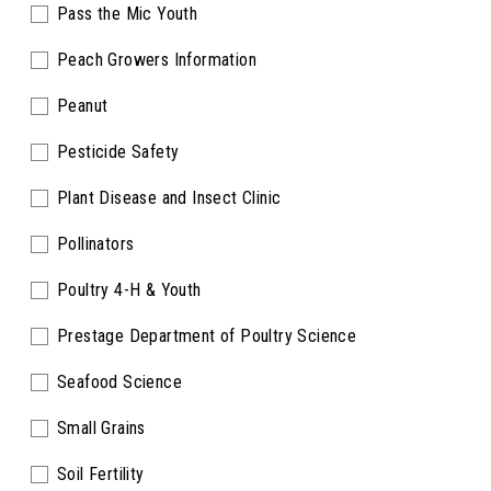
Pass the Mic Youth
Peach Growers Information
Peanut
Pesticide Safety
Plant Disease and Insect Clinic
Pollinators
Poultry 4-H & Youth
Prestage Department of Poultry Science
Seafood Science
Small Grains
Soil Fertility