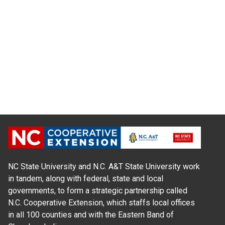
NC State University and N.C. A&T State University work
in tandem, along with federal, state and local
governments, to form a strategic partnership called
N.C. Cooperative Extension, which staffs local offices
in all 100 counties and with the Eastern Band of