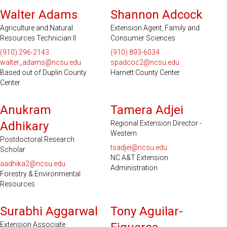
Walter Adams
Shannon Adcock
Agriculture and Natural
Extension Agent, Family and
Resources Technician II
Consumer Sciences
(910) 296-2143
(910) 893-6034
walter_adams@ncsu.edu
spadcoc2@ncsu.edu
Based out of Duplin County
Harnett County Center
Center
Anukram
Tamera Adjei
Adhikary
Regional Extension Director -
Western
Postdoctoral Research
tsadjei@ncsu.edu
Scholar
NC A&T Extension
aadhika2@ncsu.edu
Administration
Forestry & Environmental
Resources
Surabhi Aggarwal
Tony Aguilar-
Extension Associate