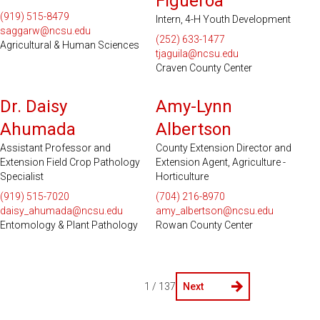
Figueroa
(919) 515-8479
Intern, 4-H Youth Development
saggarw@ncsu.edu
(252) 633-1477
Agricultural & Human Sciences
tjaguila@ncsu.edu
Craven County Center
Dr. Daisy
Amy-Lynn
Ahumada
Albertson
Assistant Professor and
County Extension Director and
Extension Field Crop Pathology
Extension Agent, Agriculture -
Specialist
Horticulture
(919) 515-7020
(704) 216-8970
daisy_ahumada@ncsu.edu
amy_albertson@ncsu.edu
Entomology & Plant Pathology
Rowan County Center
1 / 137
Next