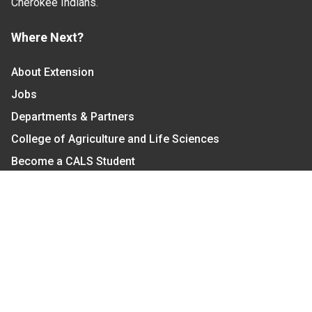
Cherokee Indians.
Where Next?
About Extension
Jobs
Departments & Partners
College of Agriculture and Life Sciences
Become a CALS Student
Extension at NC A&T
Give Now
Let's Stay In Touch
We have several topic based email newsletters that
are sent out periodically when we have new