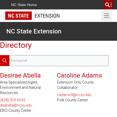
NC State Home
Open 
NC State Extension
Directory
Search
Desirae Abella
Caroline Adams
Area Specialized Agent,
Extension Only County
Environment and Natural
Collaborator
Resources
cadams9@ncsu.edu
(828) 359-6933
Polk County Center
deabella@ncsu.edu
EBCI County Center
Serves 2 Counties