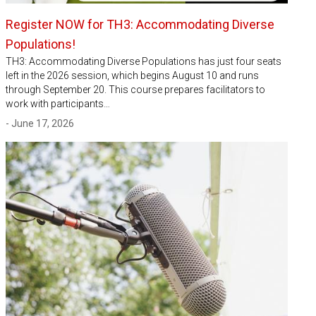
Register NOW for TH3: Accommodating Diverse
Populations!
TH3: Accommodating Diverse Populations has just four seats
left in the 2026 session, which begins August 10 and runs
through September 20. This course prepares facilitators to
work with participants…
- June 17, 2026