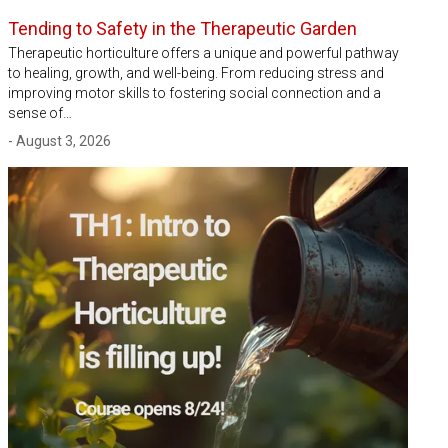
Tending to Safety in the Therapeutic Garden
Therapeutic horticulture offers a unique and powerful pathway
to healing, growth, and well-being. From reducing stress and
improving motor skills to fostering social connection and a
sense of…
- August 3, 2026