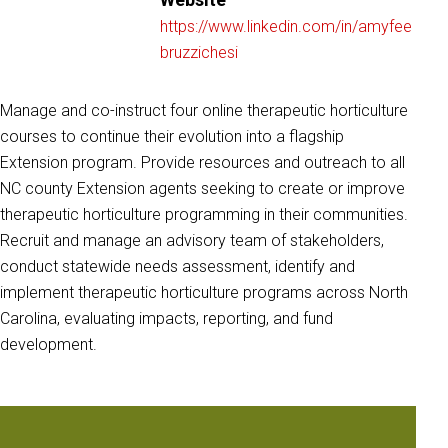
https://www.linkedin.com/in/amyfee
bruzzichesi
Manage and co-instruct four online therapeutic horticulture
courses to continue their evolution into a flagship
Extension program. Provide resources and outreach to all
NC county Extension agents seeking to create or improve
therapeutic horticulture programming in their communities.
Recruit and manage an advisory team of stakeholders,
conduct statewide needs assessment, identify and
implement therapeutic horticulture programs across North
Carolina, evaluating impacts, reporting, and fund
development.