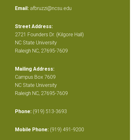
Email:
afbruzzi@ncsu.edu
Street Address:
2721 Founders Dr. (Kilgore Hall)
NC State University
Raleigh NC, 27695-7609
Mailing Address:
Campus Box 7609
NC State University
Raleigh NC, 27695-7609
Phone:
(919) 513-3693
Mobile Phone:
(919) 491-9200