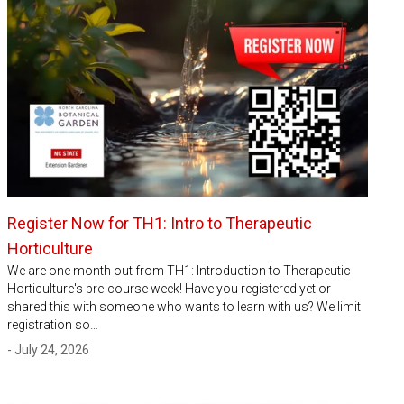
Register Now for TH1: Intro to Therapeutic
Horticulture
We are one month out from TH1: Introduction to Therapeutic
Horticulture's pre-course week! Have you registered yet or
shared this with someone who wants to learn with us? We limit
registration so…
- July 24, 2026