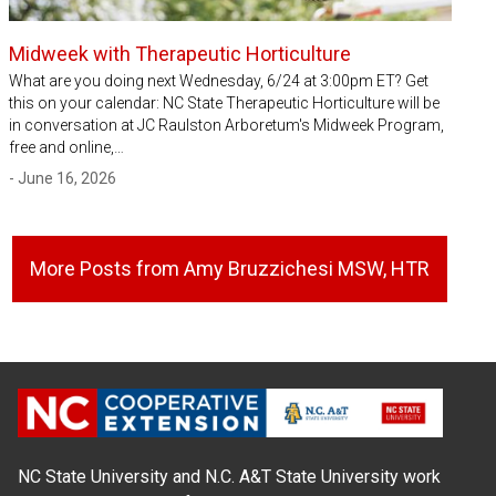
Midweek with Therapeutic Horticulture
What are you doing next Wednesday, 6/24 at 3:00pm ET? Get
this on your calendar: NC State Therapeutic Horticulture will be
in conversation at JC Raulston Arboretum's Midweek Program,
free and online,…
- June 16, 2026
More Posts from Amy Bruzzichesi MSW, HTR
NC State University and N.C. A&T State University work