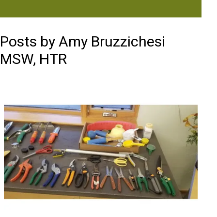
Posts by Amy Bruzzichesi
MSW, HTR