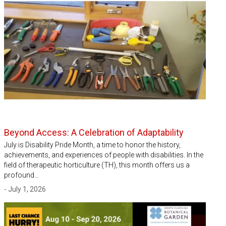
Beyond Access: A Celebration of Adaptability
July is Disability Pride Month, a time to honor the history,
achievements, and experiences of people with disabilities. In the
field of therapeutic horticulture (TH), this month offers us a
profound…
- July 1, 2026