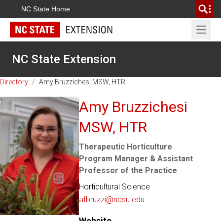
NC State Home
Open 
NC State Extension
Directory
/
Amy Bruzzichesi MSW, HTR
Amy Bruzzichesi
MSW, HTR
Therapeutic Horticulture
Program Manager & Assistant
Professor of the Practice
Horticultural Science
afbruzzi@ncsu.edu
Website