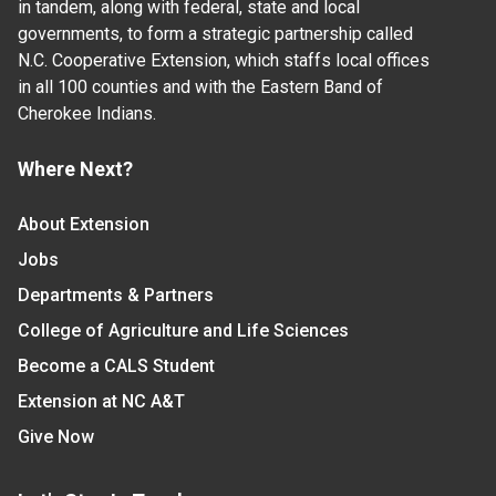
in tandem, along with federal, state and local
governments, to form a strategic partnership called
N.C. Cooperative Extension, which staffs local offices
in all 100 counties and with the Eastern Band of
Cherokee Indians.
Where Next?
About Extension
Jobs
Departments & Partners
College of Agriculture and Life Sciences
Become a CALS Student
Extension at NC A&T
Give Now