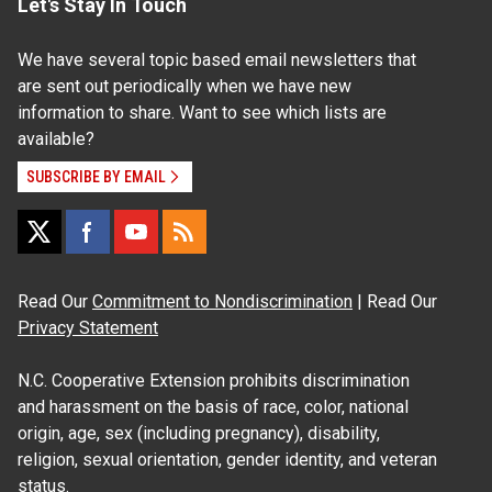
Let's Stay In Touch
We have several topic based email newsletters that
are sent out periodically when we have new
information to share. Want to see which lists are
available?
SUBSCRIBE BY EMAIL
Read Our
Commitment to Nondiscrimination
| Read Our
Privacy Statement
N.C. Cooperative Extension prohibits discrimination
and harassment on the basis of race, color, national
origin, age, sex (including pregnancy), disability,
religion, sexual orientation, gender identity, and veteran
status.