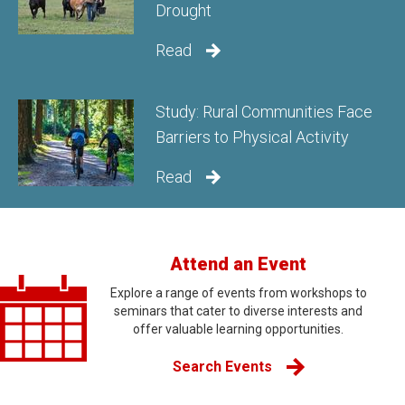
Drought
Read
Study: Rural Communities Face
Barriers to Physical Activity
Read
Attend an Event
Explore a range of events from workshops to
seminars that cater to diverse interests and
offer valuable learning opportunities.
Search Events