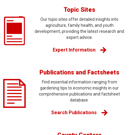
Topic Sites
Our topic sites offer detailed insights into
agriculture, family health, and youth
development, providing the latest research and
expert advice.
Expert Information
Publications and Factsheets
Find essential information ranging from
gardening tips to economic insights in our
comprehensive publications and factsheet
database.
Search Publications