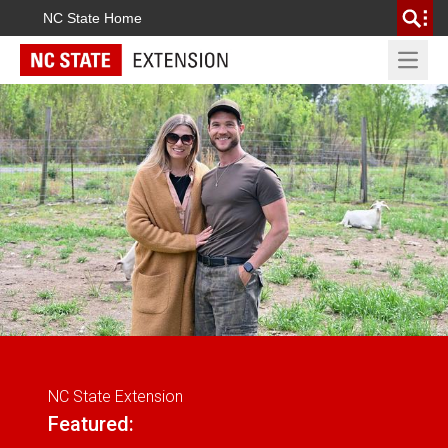
NC State Home
Open 
NC State Extension
Featured: