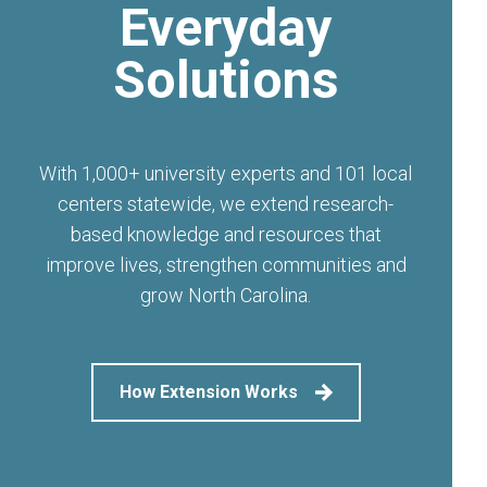
Everyday
Solutions
With 1,000+ university experts and 101 local
centers statewide, we extend research-
based knowledge and resources that
improve lives, strengthen communities and
grow North Carolina.
How Extension Works