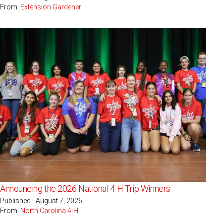
From:
Extension Gardener
Announcing the 2026 National 4-H Trip Winners
Published - August 7, 2026
From:
North Carolina 4-H