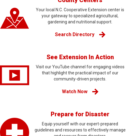
County Centers
Your local N.C. Cooperative Extension center is
your gateway to specialized agricultural,
gardening and nutritional support.
Search Directory
See Extension In Action
Visit our YouTube channel for engaging videos
that highlight the practical impact of our
community-driven projects.
Watch Now
Prepare for Disaster
Equip yourself with our expert-prepared
guidelines and resources to effectively manage