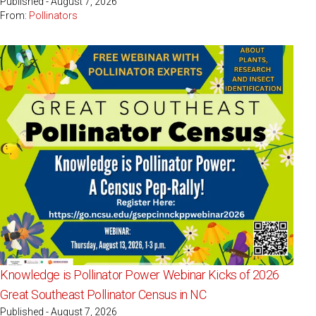
Published - August 7, 2026
From:
Pollinators
Knowledge is Pollinator Power Webinar Kicks of 2026
Great Southeast Pollinator Census in NC
Published - August 7, 2026