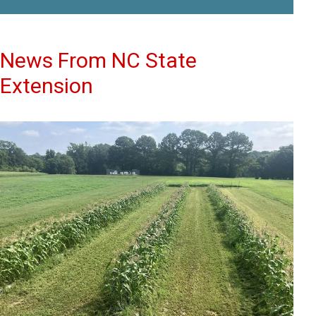
News From NC State
Extension