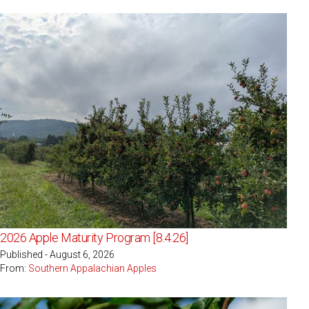
2026 Apple Maturity Program [8.4.26]
Published - August 6, 2026
From:
Southern Appalachian Apples