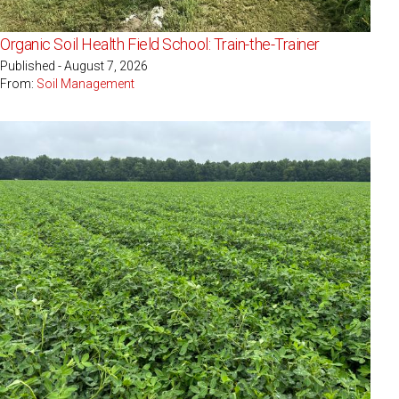
Organic Soil Health Field School: Train-the-Trainer
Published - August 7, 2026
From:
Soil Management