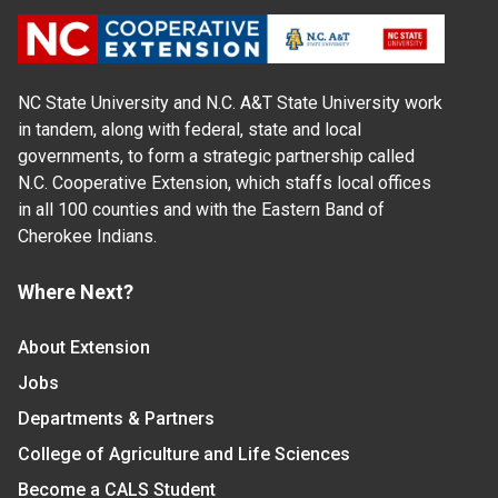
NC State University and N.C. A&T State University work
in tandem, along with federal, state and local
governments, to form a strategic partnership called
N.C. Cooperative Extension, which staffs local offices
in all 100 counties and with the Eastern Band of
Cherokee Indians.
Where Next?
About Extension
Jobs
Departments & Partners
College of Agriculture and Life Sciences
Become a CALS Student