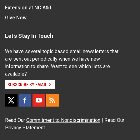
Extension at NC A&T
Give Now
Let's Stay In Touch
We have several topic based email newsletters that
are sent out periodically when we have new
information to share. Want to see which lists are
available?
SUBSCRIBE BY EMAIL
Read Our
Commitment to Nondiscrimination
| Read Our
Privacy Statement