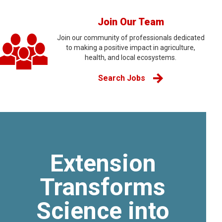
Join Our Team
Join our community of professionals dedicated
to making a positive impact in agriculture,
health, and local ecosystems.
Search Jobs
Extension
Transforms
Science into