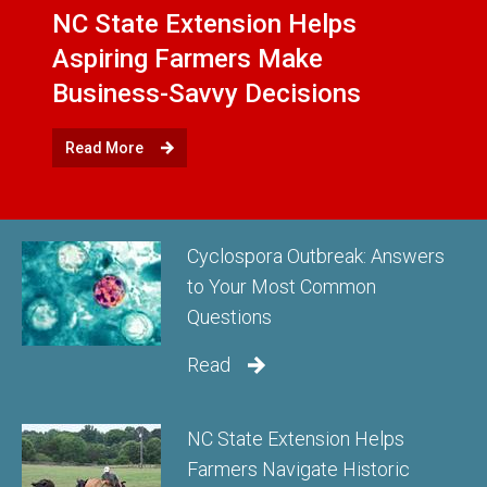
NC State Extension Helps
Aspiring Farmers Make
Business-Savvy Decisions
Read More
Cyclospora Outbreak: Answers
to Your Most Common
Questions
Read
NC State Extension Helps
Farmers Navigate Historic