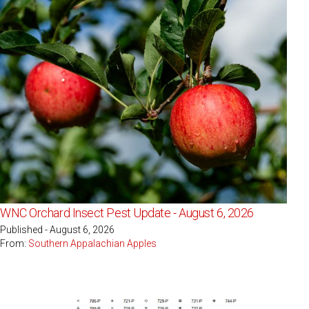
WNC Orchard Insect Pest Update - August 6, 2026
Published - August 6, 2026
From:
Southern Appalachian Apples