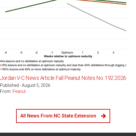
Jordan V-C News Article Fall Peanut Notes No. 192 2026
Published - August 5, 2026
From:
Peanut
All News From NC State Extension