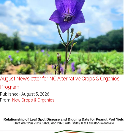
August Newsletter for NC Alternative Crops & Organics
Program
Published - August 5, 2026
From:
New Crops & Organics