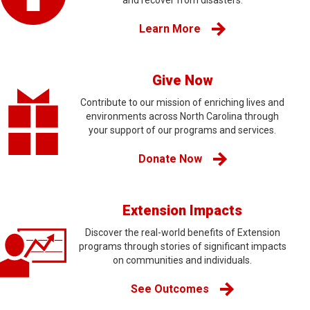
and recover from disasters.
Learn More
Give Now
Contribute to our mission of enriching lives and
environments across North Carolina through
your support of our programs and services.
Donate Now
Extension Impacts
Discover the real-world benefits of Extension
programs through stories of significant impacts
on communities and individuals.
See Outcomes