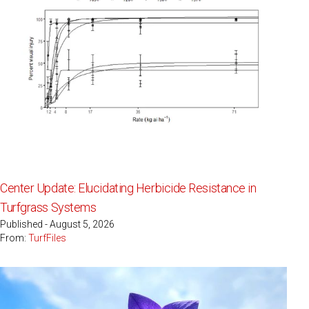
Center Update: Elucidating Herbicide Resistance in
Turfgrass Systems
Published - August 5, 2026
From:
TurfFiles