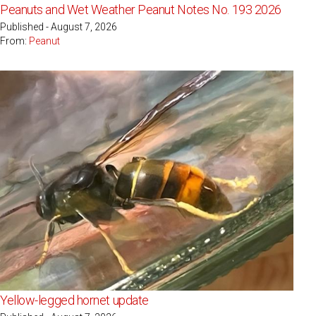
Peanuts and Wet Weather Peanut Notes No. 193 2026
Published - August 7, 2026
From:
Peanut
Yellow-legged hornet update