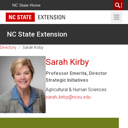
NC State Home
Open 
NC State Extension
Directory
/
Sarah Kirby
Sarah Kirby
Professor Emerita, Director
Strategic Initiatives
Agricultural & Human Sciences
sarah_kirby@ncsu.edu