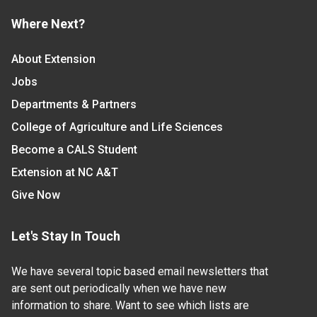
Where Next?
About Extension
Jobs
Departments & Partners
College of Agriculture and Life Sciences
Become a CALS Student
Extension at NC A&T
Give Now
Let's Stay In Touch
We have several topic based email newsletters that
are sent out periodically when we have new
information to share. Want to see which lists are