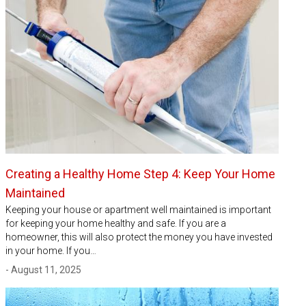
Creating a Healthy Home Step 4: Keep Your Home
Maintained
Keeping your house or apartment well maintained is important
for keeping your home healthy and safe. If you are a
homeowner, this will also protect the money you have invested
in your home. If you…
- August 11, 2025