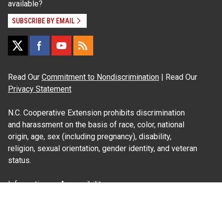
available?
SUBSCRIBE BY EMAIL
Read Our
Commitment to Nondiscrimination
| Read Our
Privacy Statement
N.C. Cooperative Extension prohibits discrimination
and harassment on the basis of race, color, national
origin, age, sex (including pregnancy), disability,
religion, sexual orientation, gender identity, and veteran
status.
Information on
Accessibility
Employee Login