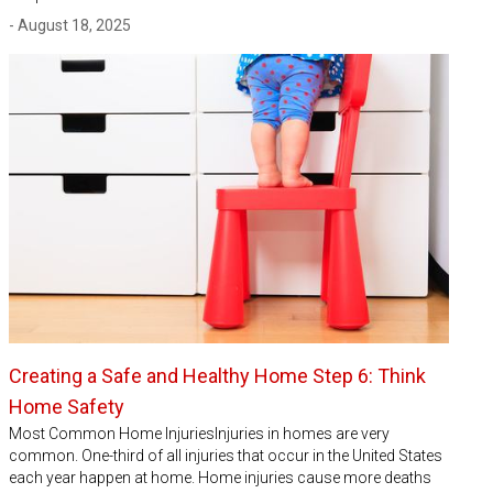
- August 18, 2025
Creating a Safe and Healthy Home Step 6: Think
Home Safety
Most Common Home InjuriesInjuries in homes are very
common. One-third of all injuries that occur in the United States
each year happen at home. Home injuries cause more deaths