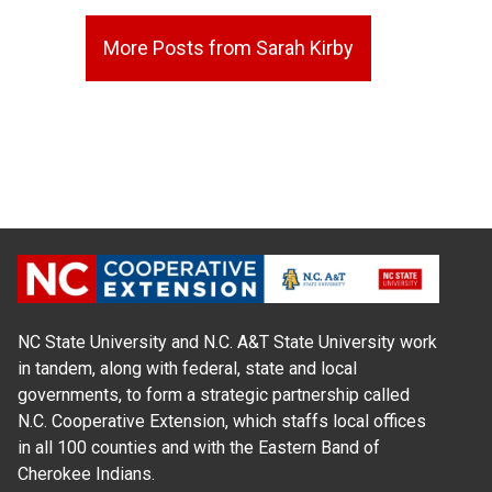
More Posts from Sarah Kirby
NC State University and N.C. A&T State University work
in tandem, along with federal, state and local
governments, to form a strategic partnership called
N.C. Cooperative Extension, which staffs local offices
in all 100 counties and with the Eastern Band of
Cherokee Indians.