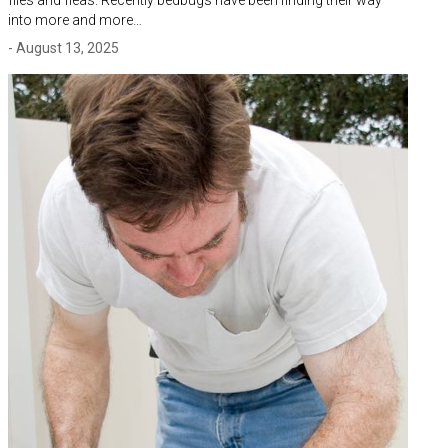
into more and more…
- August 13, 2025