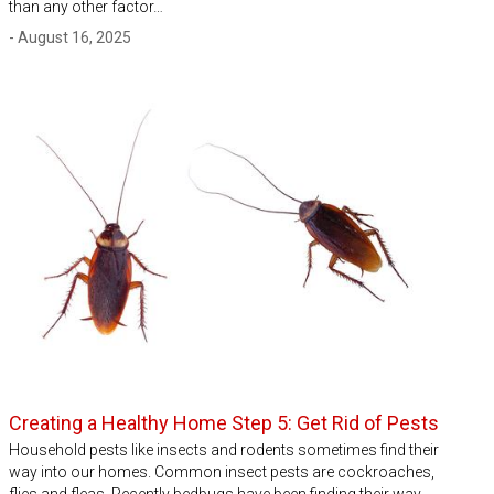
than any other factor…
- August 16, 2025
Creating a Healthy Home Step 5: Get Rid of Pests
Household pests like insects and rodents sometimes find their
way into our homes. Common insect pests are cockroaches,
flies and fleas. Recently bedbugs have been finding their way