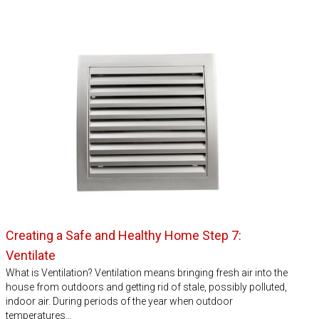
Creating a Safe and Healthy Home Step 7:
Ventilate
What is Ventilation? Ventilation means bringing fresh air into the
house from outdoors and getting rid of stale, possibly polluted,
indoor air. During periods of the year when outdoor
temperatures…