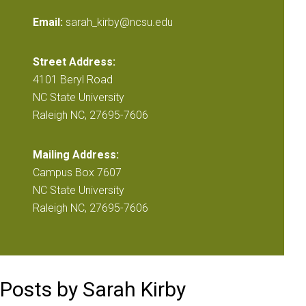
Email:
sarah_kirby@ncsu.edu
Street Address:
4101 Beryl Road
NC State University
Raleigh NC, 27695-7606
Mailing Address:
Campus Box 7607
NC State University
Raleigh NC, 27695-7606
Posts by Sarah Kirby