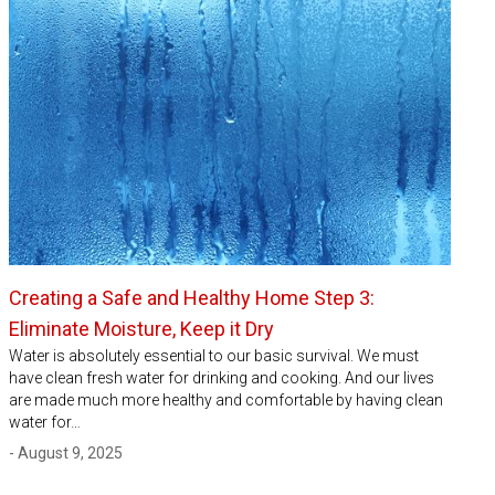
Creating a Safe and Healthy Home Step 3:
Eliminate Moisture, Keep it Dry
Water is absolutely essential to our basic survival. We must
have clean fresh water for drinking and cooking. And our lives
are made much more healthy and comfortable by having clean
water for…
- August 9, 2025