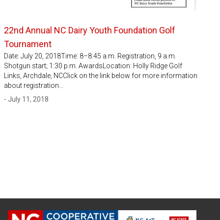
22nd Annual NC Dairy Youth Foundation Golf
Tournament
Date: July 20, 2018Time: 8–8:45 a.m. Registration, 9 a.m.
Shotgun start; 1:30 p.m. AwardsLocation: Holly Ridge Golf
Links, Archdale, NCClick on the link below for more information
about registration…
- July 11, 2018