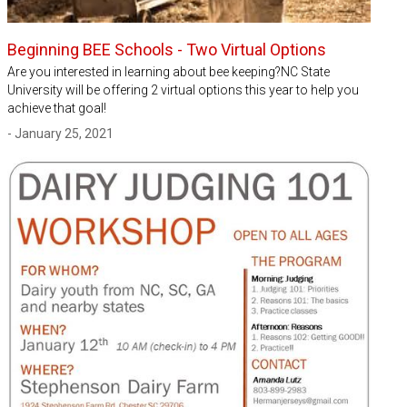
Beginning BEE Schools - Two Virtual Options
Are you interested in learning about bee keeping?NC State
University will be offering 2 virtual options this year to help you
achieve that goal!
- January 25, 2021