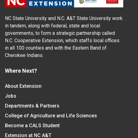
NC State University and N.C. A&T State University work
in tandem, along with federal, state and local
governments, to form a strategic partnership called
N.C. Cooperative Extension, which staffs local offices
in all 100 counties and with the Eastern Band of
Cherokee Indians.
Where Next?
About Extension
Jobs
Departments & Partners
College of Agriculture and Life Sciences
Become a CALS Student
Extension at NC A&T