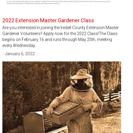
2022 Extension Master Gardener Class
Are you interested in joining the Iredell County Extension Master
Gardener Volunteers? Apply now for the 2022 Class!The Class
begins on February 16 and runs through May 25th, meeting
every Wednesday…
- January 6, 2022