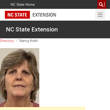
NC State Home
Open 
NC State Extension
Directory
/
Nancy Keith