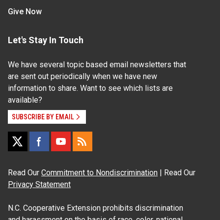
Give Now
Let's Stay In Touch
We have several topic based email newsletters that
are sent out periodically when we have new
information to share. Want to see which lists are
available?
SUBSCRIBE BY EMAIL
Read Our
Commitment to Nondiscrimination
| Read Our
Privacy Statement
N.C. Cooperative Extension prohibits discrimination
and harassment on the basis of race, color, national