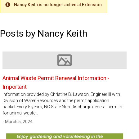
Nancy Keith is no longer active at Extension
Warning
Posts by Nancy Keith
Image not available
Animal Waste Permit Renewal Information -
Important
Information provided by Christine B. Lawson, Engineer III with
Division of Water Resources and the permit application
packet.Every 5 years, NC State Non-Discharge general permits
for animal waste…
- March 5, 2024