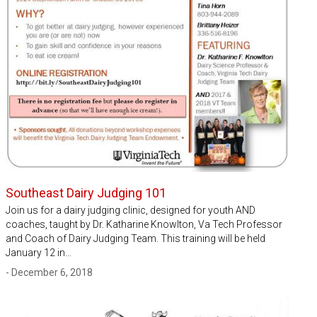
Southeast Dairy Judging 101
Join us for a dairy judging clinic, designed for youth AND
coaches, taught by Dr. Katharine Knowlton, Va Tech Professor
and Coach of Dairy Judging Team. This training will be held
January 12 in…
- December 6, 2018