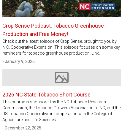
Crop Sense Podcast: Tobacco Greenhouse
Production and Free Money!
Check out the latest episode of Crop Sense, brought to you by
N.C. Cooperative Extension! This episode focuses on some key
reminders for tobacco greenhouse production. Link…
- January 9, 2026
Image not available
2026 NC State Tobacco Short Course
This course is sponsored by the NC Tobacco Research
Commission, the Tobacco Growers Association of NC, and the
US Tobacco Cooperative in cooperation with the College of
Agriculture and Life Sciences…
- December 22, 2025