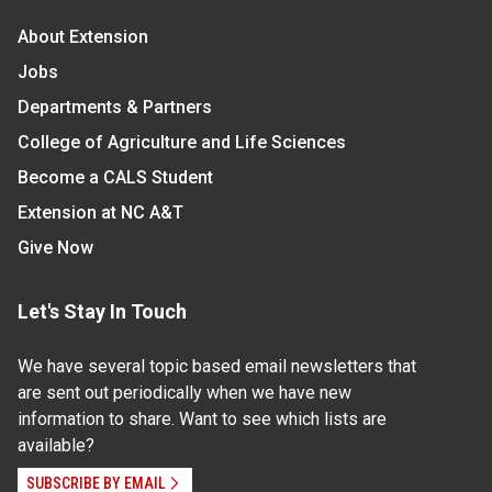
About Extension
Jobs
Departments & Partners
College of Agriculture and Life Sciences
Become a CALS Student
Extension at NC A&T
Give Now
Let's Stay In Touch
We have several topic based email newsletters that
are sent out periodically when we have new
information to share. Want to see which lists are
available?
SUBSCRIBE BY EMAIL