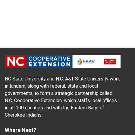
NC State University and N.C. A&T State University work
in tandem, along with federal, state and local
governments, to form a strategic partnership called
N.C. Cooperative Extension, which staffs local offices
in all 100 counties and with the Eastern Band of
Cherokee Indians.
Where Next?