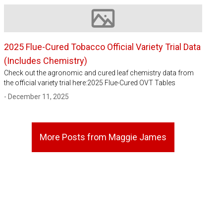
Image not available
2025 Flue-Cured Tobacco Official Variety Trial Data
(Includes Chemistry)
Check out the agronomic and cured leaf chemistry data from
the official variety trial here:2025 Flue-Cured OVT Tables
- December 11, 2025
More Posts from Maggie James