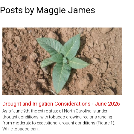
Posts by Maggie James
Drought and Irrigation Considerations - June 2026
As of June 9th, the entire state of North Carolina is under
drought conditions, with tobacco growing regions ranging
from moderate to exceptional drought conditions (Figure 1).
While tobacco can…