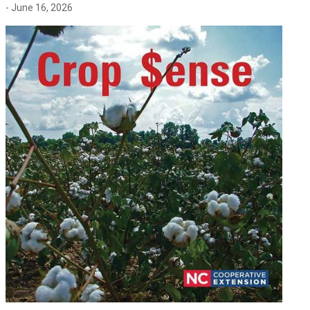
- June 16, 2026