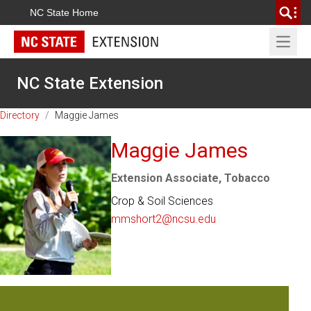
NC State Home
Open 
NC State Extension
Directory
/
Maggie James
Maggie James
Extension Associate, Tobacco
Crop & Soil Sciences
mmshort2@ncsu.edu