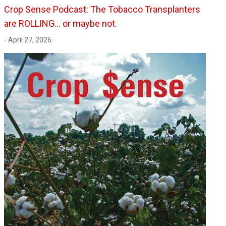
Crop Sense Podcast: The Tobacco Transplanters
are ROLLING... or maybe not.
- April 27, 2026