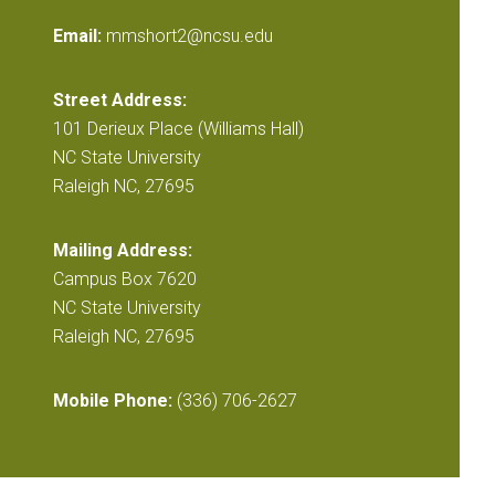
Email:
mmshort2@ncsu.edu
Street Address:
101 Derieux Place (Williams Hall)
NC State University
Raleigh NC, 27695
Mailing Address:
Campus Box 7620
NC State University
Raleigh NC, 27695
Mobile Phone:
(336) 706-2627