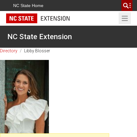
NC State Home
Open 
NC State Extension
Directory
/
Libby Blosser