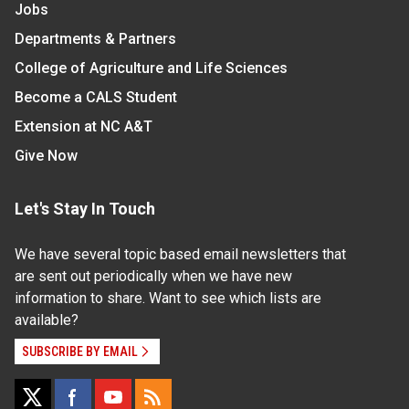
Jobs
Departments & Partners
College of Agriculture and Life Sciences
Become a CALS Student
Extension at NC A&T
Give Now
Let's Stay In Touch
We have several topic based email newsletters that
are sent out periodically when we have new
information to share. Want to see which lists are
available?
SUBSCRIBE BY EMAIL