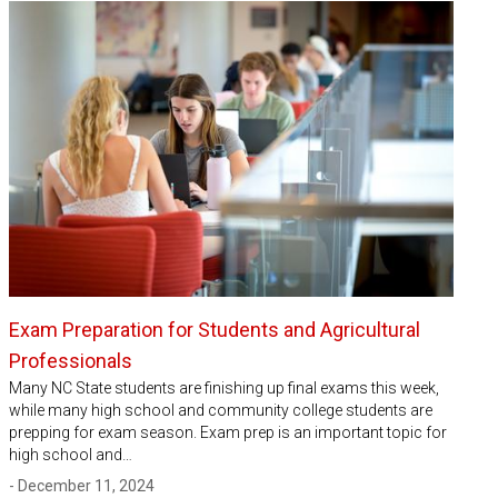
Exam Preparation for Students and Agricultural
Professionals
Many NC State students are finishing up final exams this week,
while many high school and community college students are
prepping for exam season. Exam prep is an important topic for
high school and…
- December 11, 2024