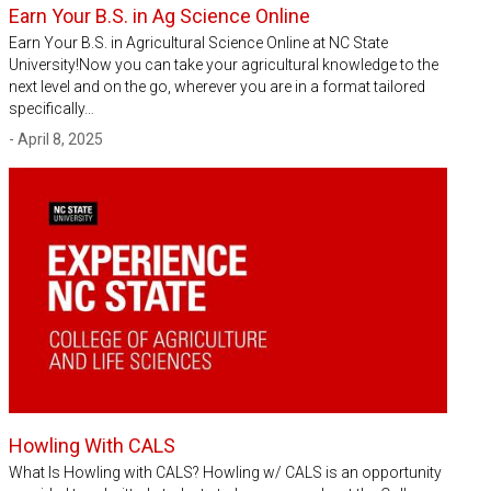
Earn Your B.S. in Ag Science Online
Earn Your B.S. in Agricultural Science Online at NC State
University!Now you can take your agricultural knowledge to the
next level and on the go, wherever you are in a format tailored
specifically…
- April 8, 2025
Howling With CALS
What Is Howling with CALS? Howling w/ CALS is an opportunity