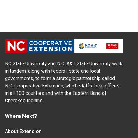
NC State University and N.C. A&T State University work
in tandem, along with federal, state and local
governments, to form a strategic partnership called
N.C. Cooperative Extension, which staffs local offices
in all 100 counties and with the Eastern Band of
Cherokee Indians.
Where Next?
About Extension