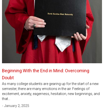
Beginning With the End in Mind: Overcoming
Doubt
As many college students are gearing up for the start of a new
semester, there are many emotions in the air. Feelings of
excitement, anxiety, eagerness, hesitation, new beginnings, and
that…
- January 2, 2025