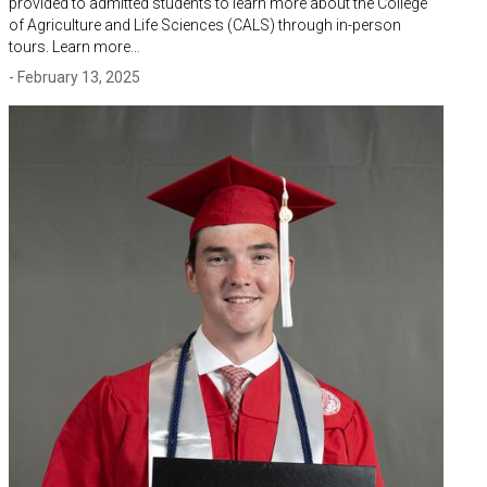
provided to admitted students to learn more about the College
of Agriculture and Life Sciences (CALS) through in-person
tours. Learn more…
- February 13, 2025