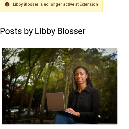
Libby Blosser is no longer active at Extension
Warning
Posts by Libby Blosser