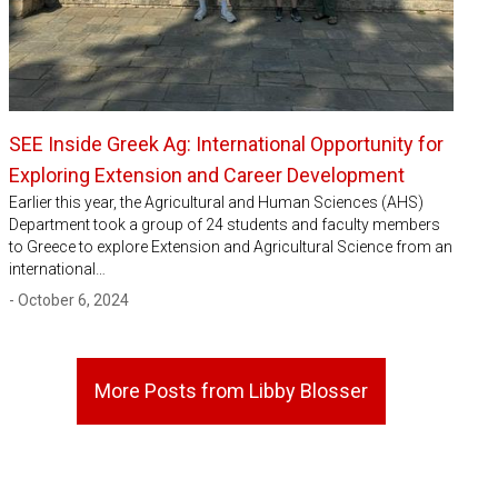
SEE Inside Greek Ag: International Opportunity for
Exploring Extension and Career Development
Earlier this year, the Agricultural and Human Sciences (AHS)
Department took a group of 24 students and faculty members
to Greece to explore Extension and Agricultural Science from an
international…
- October 6, 2024
More Posts from Libby Blosser