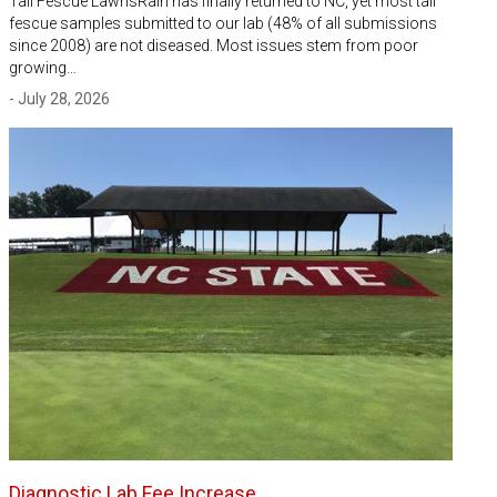
Tall Fescue LawnsRain has finally returned to NC, yet most tall
fescue samples submitted to our lab (48% of all submissions
since 2008) are not diseased. Most issues stem from poor
growing…
- July 28, 2026
Diagnostic Lab Fee Increase