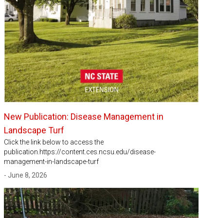
New Publication: Disease Management in
Landscape Turf
Click the link below to access the
publication.https://content.ces.ncsu.edu/disease-
management-in-landscape-turf
- June 8, 2026