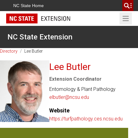
NC State Home
Open 
NC State Extension
Directory
/
Lee Butler
Lee Butler
Extension Coordinator
Entomology & Plant Pathology
elbutler@ncsu.edu
Website
https://turfpathology.ces.ncsu.edu