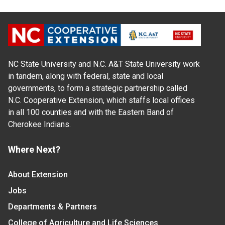
NC State University and N.C. A&T State University work
in tandem, along with federal, state and local
governments, to form a strategic partnership called
N.C. Cooperative Extension, which staffs local offices
in all 100 counties and with the Eastern Band of
Cherokee Indians.
Where Next?
About Extension
Jobs
Departments & Partners
College of Agriculture and Life Sciences