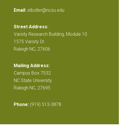
Email:
elbutler@ncsu.edu
Street Address:
Varsity Research Building, Module 10
1575 Varsity Dr.
Raleigh NC, 27606
Mailing Address:
Campus Box 7532
NC State University
Raleigh NC, 27695
Phone:
(919) 513-3878