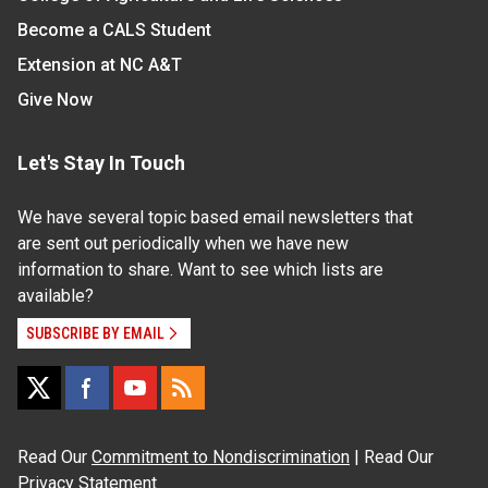
Become a CALS Student
Extension at NC A&T
Give Now
Let's Stay In Touch
We have several topic based email newsletters that
are sent out periodically when we have new
information to share. Want to see which lists are
available?
SUBSCRIBE BY EMAIL
Read Our
Commitment to Nondiscrimination
| Read Our
Privacy Statement