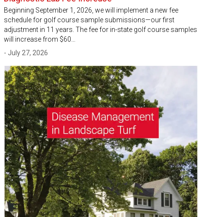
Beginning September 1, 2026, we will implement a new fee
schedule for golf course sample submissions—our first
adjustment in 11 years. The fee for in-state golf course samples
will increase from $60…
- July 27, 2026