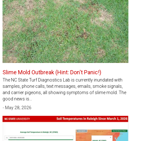
Slime Mold Outbreak (Hint: Don't Panic!)
The NC State Turf Diagnostics Lab is currently inundated with
samples, phone calls, text messages, emails, smoke signals,
and carrier pigeons, all showing symptoms of slime mold. The
good news is…
- May 28, 2026