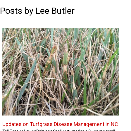
Posts by Lee Butler
Updates on Turfgrass Disease Management in NC