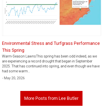
Environmental Stress and Turfgrass Performance
This Spring
Warm-Season LawnsThis spring has been odd indeed, as we
are experiencing a record drought that began in September
2025. That has continued into spring, and even though we have
had some warm…
- May 20, 2026
More Posts from Lee Butler