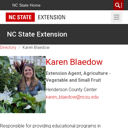
NC State Home
Open 
NC State Extension
Directory
/
Karen Blaedow
Karen Blaedow
Extension Agent, Agriculture -
Vegetable and Small Fruit
Henderson County Center
karen_blaedow@ncsu.edu
Responsible for providing educational programs in