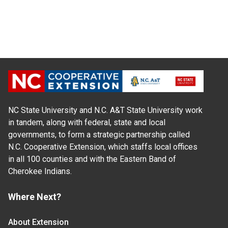
NC State University and N.C. A&T State University work
in tandem, along with federal, state and local
governments, to form a strategic partnership called
N.C. Cooperative Extension, which staffs local offices
in all 100 counties and with the Eastern Band of
Cherokee Indians.
Where Next?
About Extension