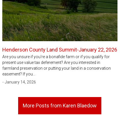
Henderson County Land Summit-January 22, 2026
Are you unsure if you're a bonafide farm or if you qualify for
present use value tax deferement? Are you interested in
farmland preservation or putting your land in a conservation
easement? If you…
- January 14, 2026
More Posts from Karen Blaedow