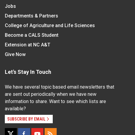
Jobs
Departments & Partners
College of Agriculture and Life Sciences
Become a CALS Student
Extension at NC A&T
Give Now
Let's Stay In Touch
We have several topic based email newsletters that
are sent out periodically when we have new
information to share. Want to see which lists are
available?
SUBSCRIBE BY EMAIL