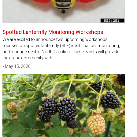
Spotted Lanternfly Monitoring Workshops
We are excited to announce two upcoming workshops
focused on spotted lanternfly (SLF) identification, monitoring,
and management in North Carolina. These events will provide
the grape community with…
- May 15, 2026