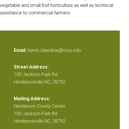
vegetable and small fruit horticulture as well as technical
assistance to commercial farmers.
Email:
karen_blaedow@ncsu.edu
Street Address:
100 Jackson Park Rd
Hendersonville NC, 28792
Mailing Address:
Henderson County Center
100 Jackson Park Rd
Hendersonville NC, 28792