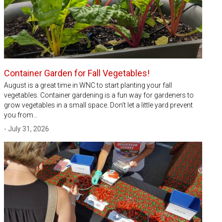
Container Garden for Fall Vegetables!
August is a great time in WNC to start planting your fall
vegetables. Container gardening is a fun way for gardeners to
grow vegetables in a small space. Don’t let a little yard prevent
you from…
- July 31, 2026