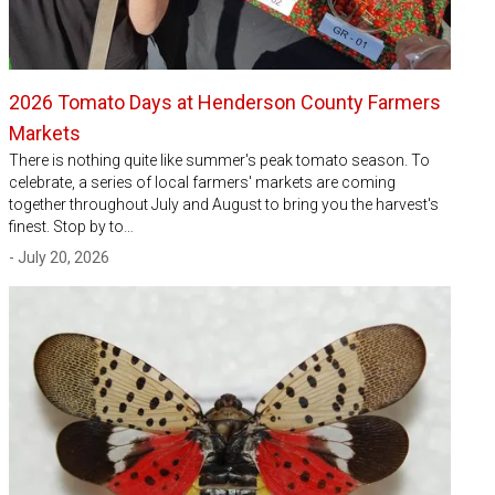
2026 Tomato Days at Henderson County Farmers
Markets
There is nothing quite like summer's peak tomato season. To
celebrate, a series of local farmers' markets are coming
together throughout July and August to bring you the harvest's
finest. Stop by to…
- July 20, 2026