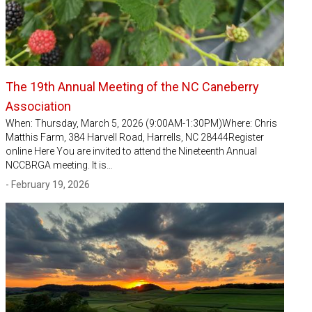
The 19th Annual Meeting of the NC Caneberry
Association
When: Thursday, March 5, 2026 (9:00AM-1:30PM)Where: Chris
Matthis Farm, 384 Harvell Road, Harrells, NC 28444Register
online Here You are invited to attend the Nineteenth Annual
NCCBRGA meeting. It is…
- February 19, 2026