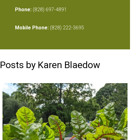
Phone:
(828) 697-4891
Mobile Phone:
(828) 222-3695
Posts by Karen Blaedow