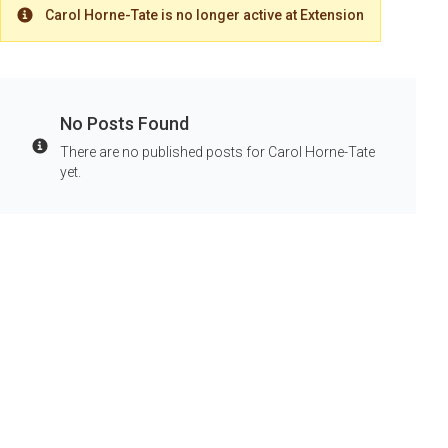
Carol Horne-Tate is no longer active at Extension
Warning
No Posts Found
There are no published posts for Carol Horne-Tate
Info
yet.