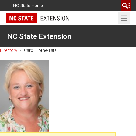
NC State Home
Open 
NC State Extension
Directory
/
Carol Horne-Tate