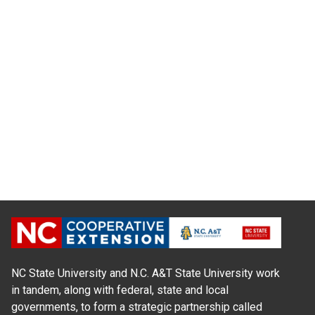
NC State University and N.C. A&T State University work
in tandem, along with federal, state and local
governments, to form a strategic partnership called