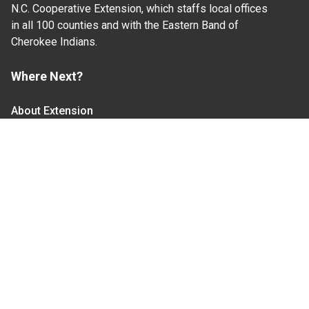
N.C. Cooperative Extension, which staffs local offices
in all 100 counties and with the Eastern Band of
Cherokee Indians.
Where Next?
About Extension
Jobs
Departments & Partners
College of Agriculture and Life Sciences
Become a CALS Student
Extension at NC A&T
Give Now
Let's Stay In Touch