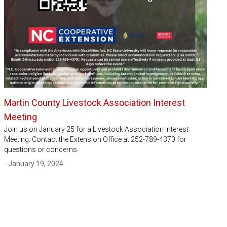
Martin County Livestock Association Interest
Meeting
Join us on January 25 for a Livestock Association Interest
Meeting. Contact the Extension Office at 252-789-4370 for
questions or concerns.
- January 19, 2024