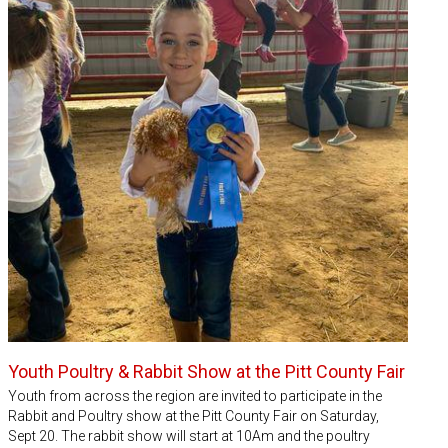
Youth Poultry & Rabbit Show at the Pitt County Fair
Youth from across the region are invited to participate in the
Rabbit and Poultry show at the Pitt County Fair on Saturday,
Sept 20. The rabbit show will start at 10Am and the poultry