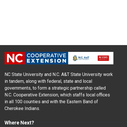
NC State University and N.C. A&T State University work
in tandem, along with federal, state and local
governments, to form a strategic partnership called
N.C. Cooperative Extension, which staffs local offices
in all 100 counties and with the Eastern Band of
Cherokee Indians.
Where Next?