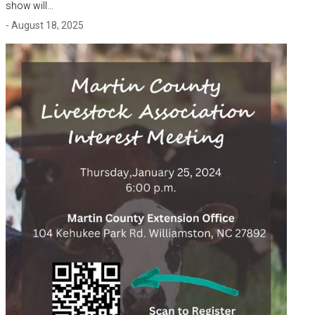
show will…
- August 18, 2025