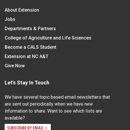
About Extension
Jobs
Departments & Partners
College of Agriculture and Life Sciences
Become a CALS Student
Extension at NC A&T
Give Now
Let's Stay In Touch
We have several topic based email newsletters that
are sent out periodically when we have new
information to share. Want to see which lists are
available?
SUBSCRIBE BY EMAIL