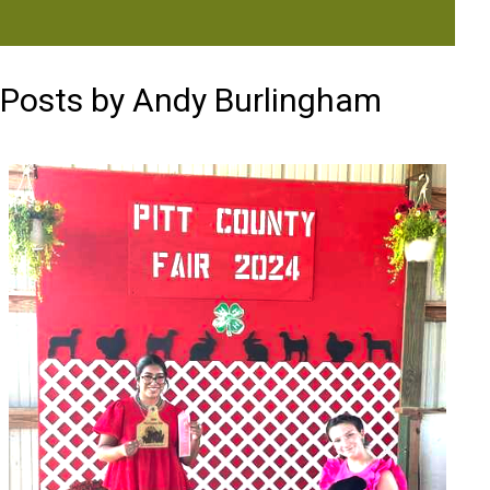
Posts by Andy Burlingham