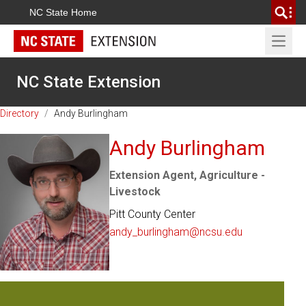
NC State Home
Open 
NC State Extension
Directory
/
Andy Burlingham
Andy Burlingham
Extension Agent, Agriculture -
Livestock
Pitt County Center
andy_burlingham@ncsu.edu