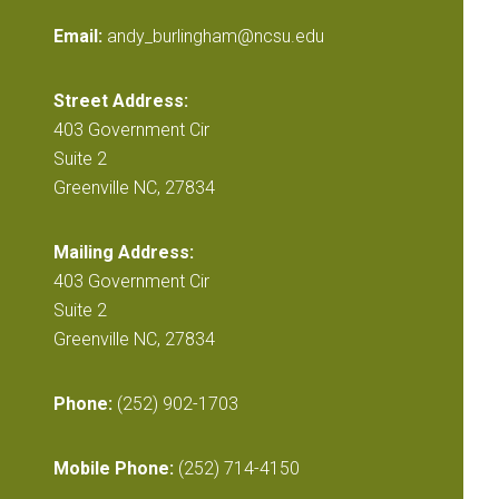
Email:
andy_burlingham@ncsu.edu
Street Address:
403 Government Cir
Suite 2
Greenville NC, 27834
Mailing Address:
403 Government Cir
Suite 2
Greenville NC, 27834
Phone:
(252) 902-1703
Mobile Phone:
(252) 714-4150