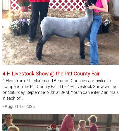
4-H Livestock Show @ the Pitt County Fair
4-Hers from Pitt, Martin and Beaufort Counties are invited to
compete in the Pitt County Fair. The 4-H Livestock Show will be
on Saturday, September 20th at 3PM. Youth can enter 2 animals
in each of…
- August 18, 2025