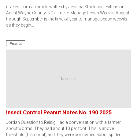
(Taken from an article written by Jessica Strickland, Extension
Agent Wayne County, NC)Time to Manage Pecan Weevils August
through September is the time of year to manage pecan weevils
as they begin…
Peanut
No image
Insect Control Peanut Notes No. 190 2025
Jordan Question to Reisig:Had a conversation with a farmer
about worms. They had about 10 per foot. This is above
threshold (historical) and they were concerned about spider