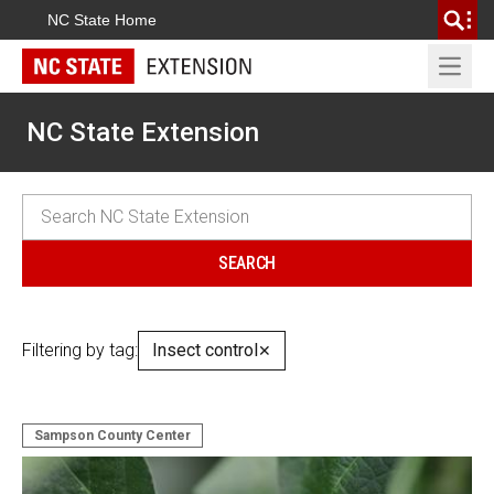
NC State Home
Open 
NC State Extension
Filtering by tag:
Insect control
✕
Sampson County Center