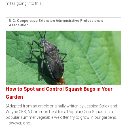
mites going into this…
N.C. Cooperative Extension Administrative Professionals
Association
How to Spot and Control Squash Bugs in Your
Garden
(Adapted from an article originally written by Jessica Strickland
Wayne CES)A Common Pest for a Popular Crop Squash is a
popular summer vegetable we often try to grow in our gardens.
However, one…