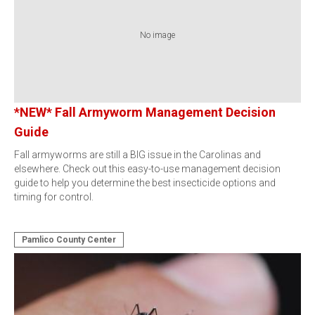
No image
*NEW* Fall Armyworm Management Decision
Guide
Fall armyworms are still a BIG issue in the Carolinas and
elsewhere. Check out this easy-to-use management decision
guide to help you determine the best insecticide options and
timing for control.
Pamlico County Center