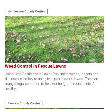
Henderson County Center
Weed Control in Fescue Lawns
Using Less Pesticides in LawnsPreventing weeds, insects and
diseases is the key to using less pesticides in lawns. There are
many things we can do to help our turfgrass resist pests. A
healthy…
Pamlico County Center