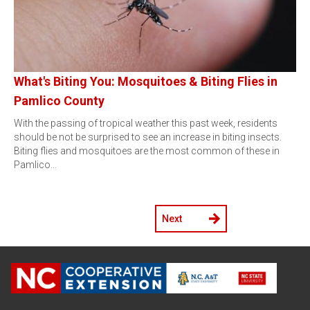
What's Biting You: Mosquitoes & Biting Flies in
Pamlico County
With the passing of tropical weather this past week, residents
should be not be surprised to see an increase in biting insects.
Biting flies and mosquitoes are the most common of these in
Pamlico…
Next