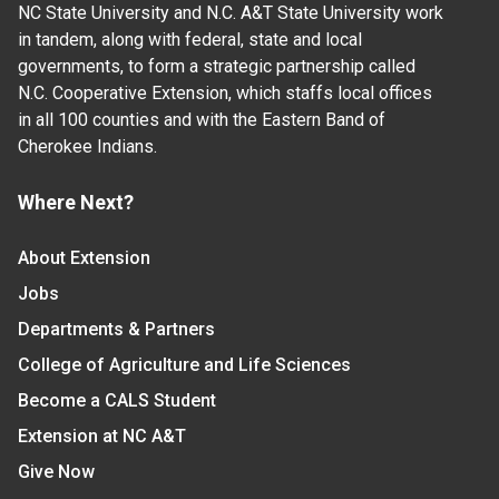
NC State University and N.C. A&T State University work
in tandem, along with federal, state and local
governments, to form a strategic partnership called
N.C. Cooperative Extension, which staffs local offices
in all 100 counties and with the Eastern Band of
Cherokee Indians.
Where Next?
About Extension
Jobs
Departments & Partners
College of Agriculture and Life Sciences
Become a CALS Student
Extension at NC A&T
Give Now