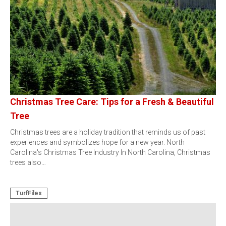
Christmas Tree Care: Tips for a Fresh & Beautiful
Tree
Christmas trees are a holiday tradition that reminds us of past
experiences and symbolizes hope for a new year. North
Carolina's Christmas Tree Industry In North Carolina, Christmas
trees also…
TurfFiles