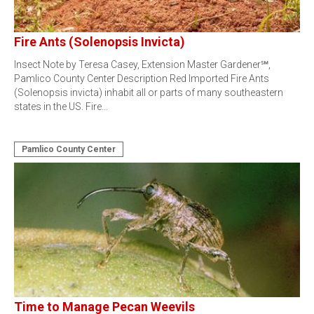
Fire Ants (Solenopsis Invicta)
Insect Note by Teresa Casey, Extension Master Gardener℠,
Pamlico County Center Description Red Imported Fire Ants
(Solenopsis invicta) inhabit all or parts of many southeastern
states in the US. Fire…
Pamlico County Center
Time to Manage Pecan Weevils