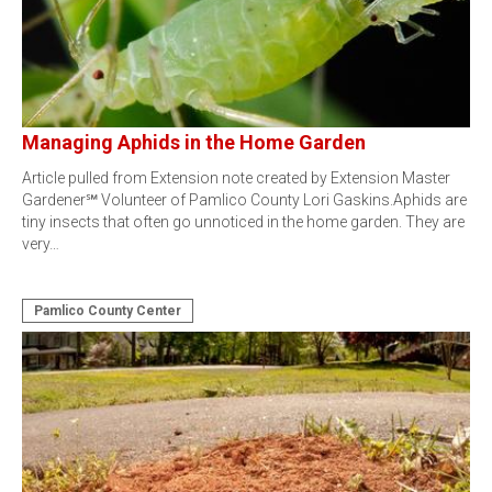
Managing Aphids in the Home Garden
Article pulled from Extension note created by Extension Master
Gardener℠ Volunteer of Pamlico County Lori Gaskins.Aphids are
tiny insects that often go unnoticed in the home garden. They are
very…
Pamlico County Center