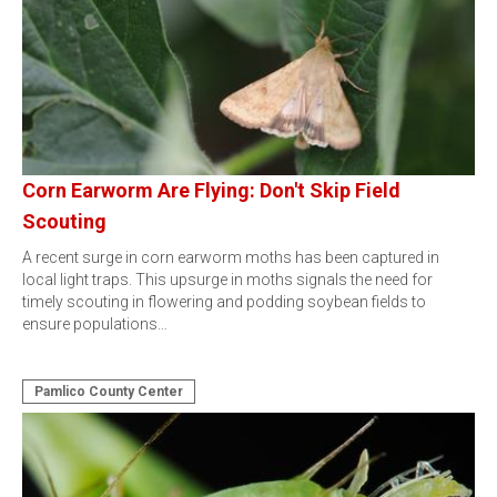
Corn Earworm Are Flying: Don't Skip Field
Scouting
A recent surge in corn earworm moths has been captured in
local light traps. This upsurge in moths signals the need for
timely scouting in flowering and podding soybean fields to
ensure populations…
Pamlico County Center