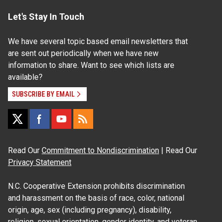
Let's Stay In Touch
We have several topic based email newsletters that
are sent out periodically when we have new
information to share. Want to see which lists are
available?
SUBSCRIBE BY EMAIL
Read Our
Commitment to Nondiscrimination
| Read Our
Privacy Statement
N.C. Cooperative Extension prohibits discrimination
and harassment on the basis of race, color, national
origin, age, sex (including pregnancy), disability,
religion, sexual orientation, gender identity, and veteran