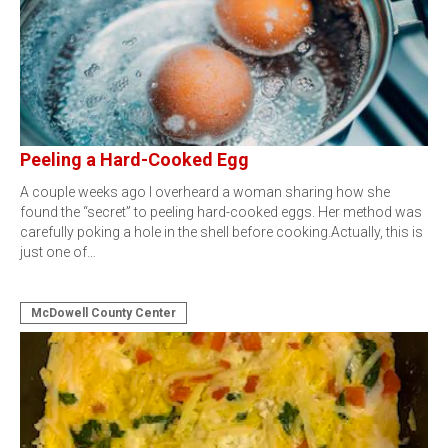
Peeling a Hard-Cooked Egg
A couple weeks ago I overheard a woman sharing how she
found the “secret” to peeling hard-cooked eggs. Her method was
carefully poking a hole in the shell before cooking.Actually, this is
just one of…
McDowell County Center