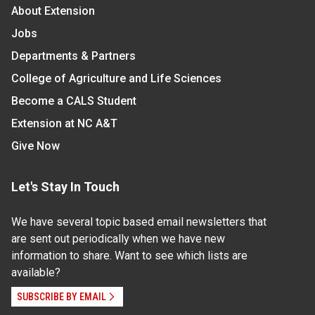
About Extension
Jobs
Departments & Partners
College of Agriculture and Life Sciences
Become a CALS Student
Extension at NC A&T
Give Now
Let's Stay In Touch
We have several topic based email newsletters that
are sent out periodically when we have new
information to share. Want to see which lists are
available?
SUBSCRIBE BY EMAIL