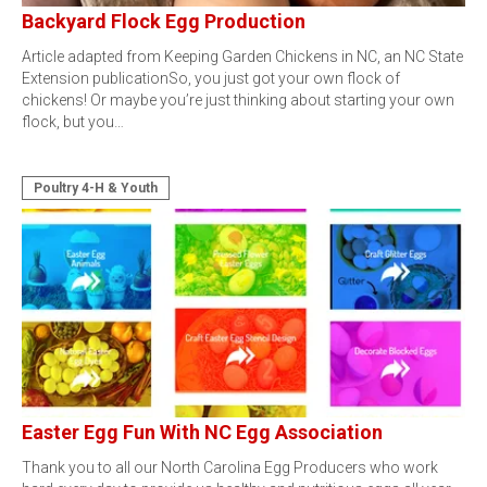
Backyard Flock Egg Production
Article adapted from Keeping Garden Chickens in NC, an NC State
Extension publicationSo, you just got your own flock of
chickens! Or maybe you’re just thinking about starting your own
flock, but you…
Poultry 4-H & Youth
Easter Egg Fun With NC Egg Association
Thank you to all our North Carolina Egg Producers who work