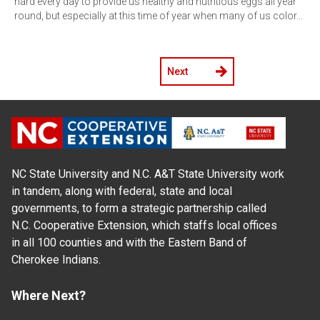
hard every day to provide us healthy and nutritious eggs all year
round, but especially at this time of year when many of us color…
Next
NC State University and N.C. A&T State University work
in tandem, along with federal, state and local
governments, to form a strategic partnership called
N.C. Cooperative Extension, which staffs local offices
in all 100 counties and with the Eastern Band of
Cherokee Indians.
Where Next?