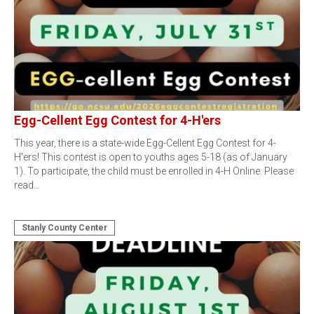
Egg-Cellent Egg Contest for 4-H'ers
This year, there is a state-wide Egg-Cellent Egg Contest for 4-
H'ers! This contest is open to youths ages 5-18 (as of January
1). To participate, the child must be enrolled in 4-H Online. Please
read…
Stanly County Center