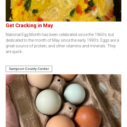
Get Cracking in May
National Egg Month has been celebrated since the 1960's, but
dedicated to the month of May since the early 1990's. Eggs are a
great source of protein, and other vitamins and minerals. They
are quick…
Sampson County Center