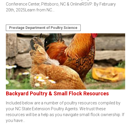
Conference Center, Pittsboro, NC & OnlineRSVP: By February
20th, 2025Learn from NC…
Prestage Department of Poultry Science
Backyard Poultry & Small Flock Resources
Included below are a number of poultry resources compiled by
your NC State Extension Poultry Agents. We trust these
resources will be a help as you navigate small flock ownership. If
you have…