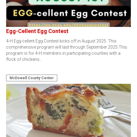
Egg-Cellent Egg Contest
4-H Egg-cellent Egg Contest kicks off in August 2025. This
comprehensive program will last through September 2025.This
program is for 4-H members in participating counties with a
flock of chickens…
McDowell County Center