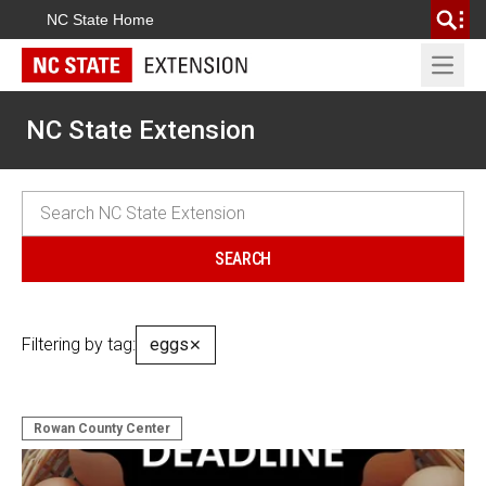
NC State Home
Open 
NC State Extension
Filtering by tag:
eggs
✕
Rowan County Center