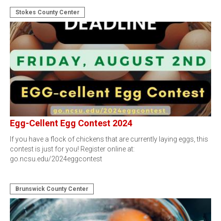
Stokes County Center
Egg-Cellent Egg Contest 2024
If you have a flock of chickens that are currently laying eggs, this
contest is just for you! Register online at:
go.ncsu.edu/2024eggcontest
Brunswick County Center