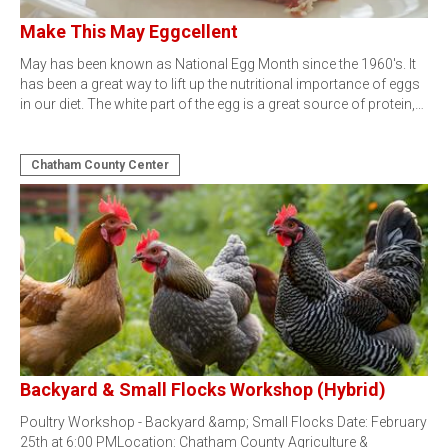
Make This May Eggcellent
May has been known as National Egg Month since the 1960's. It
has been a great way to lift up the nutritional importance of eggs
in our diet. The white part of the egg is a great source of protein,…
Chatham County Center
Backyard & Small Flocks Workshop (Hybrid)
Poultry Workshop - Backyard &amp; Small Flocks Date: February
25th at 6:00 PMLocation: Chatham County Agriculture &