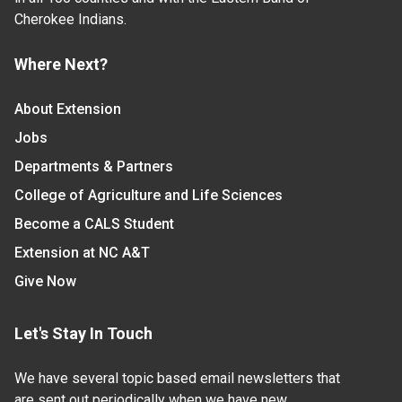
Cherokee Indians.
Where Next?
About Extension
Jobs
Departments & Partners
College of Agriculture and Life Sciences
Become a CALS Student
Extension at NC A&T
Give Now
Let's Stay In Touch
We have several topic based email newsletters that
are sent out periodically when we have new