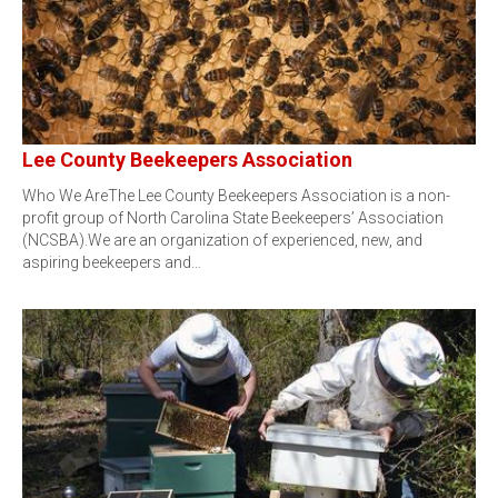
Lee County Beekeepers Association
Who We AreThe Lee County Beekeepers Association is a non-
profit group of North Carolina State Beekeepers’ Association
(NCSBA).We are an organization of experienced, new, and
aspiring beekeepers and…