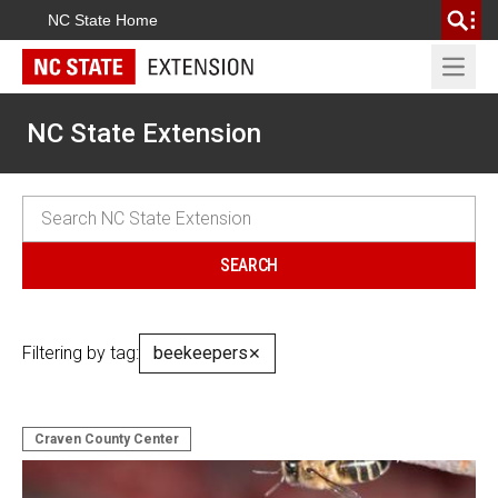
NC State Home
Open 
NC State Extension
Filtering by tag:
beekeepers
✕
Craven County Center