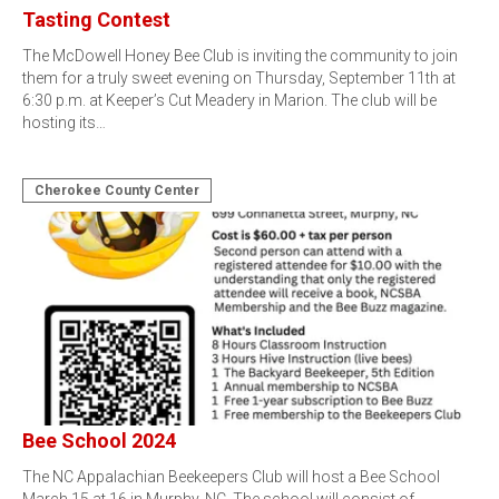
Tasting Contest
The McDowell Honey Bee Club is inviting the community to join
them for a truly sweet evening on Thursday, September 11th at
6:30 p.m. at Keeper’s Cut Meadery in Marion. The club will be
hosting its…
Cherokee County Center
Bee School 2024
The NC Appalachian Beekeepers Club will host a Bee School