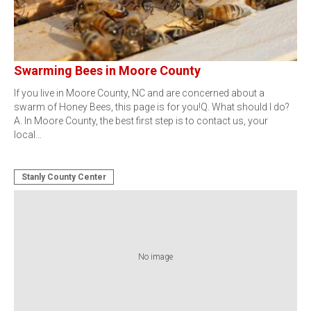
Swarming Bees in Moore County
If you live in Moore County, NC and are concerned about a
swarm of Honey Bees, this page is for you!Q. What should I do?
A. In Moore County, the best first step is to contact us, your
local…
Stanly County Center
No image