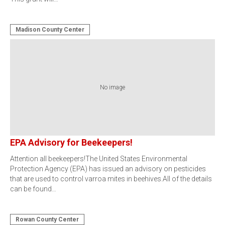
Madison County Center
No image
EPA Advisory for Beekeepers!
Attention all beekeepers!The United States Environmental
Protection Agency (EPA) has issued an advisory on pesticides
that are used to control varroa mites in beehives.All of the details
can be found…
Rowan County Center