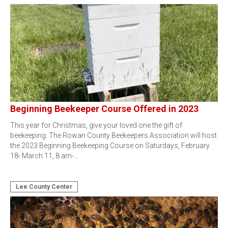
Beginning Beekeeper Course Offered in 2023
This year for Christmas, give your loved one the gift of
beekeeping. The Rowan County Beekeepers Association will host
the 2023 Beginning Beekeeping Course on Saturdays, February
18- March 11, 8 am-…
Lee County Center