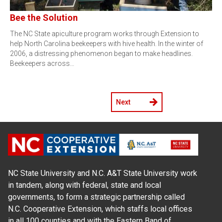
Bee the Solution
The NC State apiculture program works through Extension to
help North Carolina beekeepers with hive health. In the winter of
2006, a distressing phenomenon began to make headlines.
Beekeepers across…
Next
NC State University and N.C. A&T State University work
in tandem, along with federal, state and local
governments, to form a strategic partnership called
N.C. Cooperative Extension, which staffs local offices
in all 100 counties and with the Eastern Band of