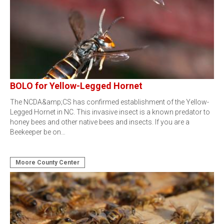
BOLO for Yellow-Legged Hornet
The NCDA&amp;CS has confirmed establishment of the Yellow-
Legged Hornet in NC. This invasive insect is a known predator to
honey bees and other native bees and insects. If you are a
Beekeeper be on…
Moore County Center