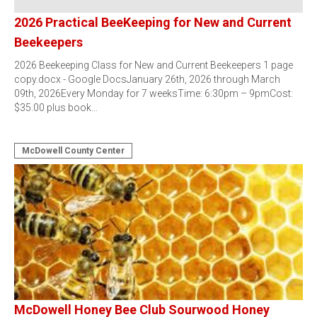
2026 Practical BeeKeeping for New and Current
Beekeepers
2026 Beekeeping Class for New and Current Beekeepers 1 page
copy.docx - Google DocsJanuary 26th, 2026 through March
09th, 2026Every Monday for 7 weeksTime: 6:30pm – 9pmCost:
$35.00 plus book…
McDowell County Center
McDowell Honey Bee Club Sourwood Honey