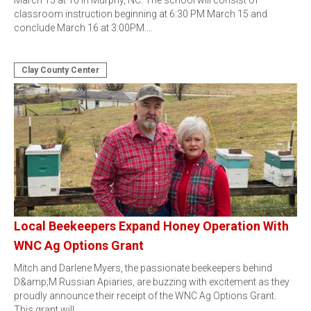
March 15 at 16 in Murphy, NC. The school will consist of
classroom instruction beginning at 6:30 PM March 15 and
conclude March 16 at 3:00PM.…
Clay County Center
Local Beekeepers Expand Honey Operation With
WNC Ag Options Grant
Mitch and Darlene Myers, the passionate beekeepers behind
D&amp;M Russian Apiaries, are buzzing with excitement as they
proudly announce their receipt of the WNC Ag Options Grant.
This grant will…