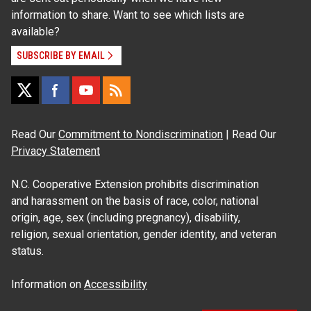
information to share. Want to see which lists are
available?
SUBSCRIBE BY EMAIL
Read Our
Commitment to Nondiscrimination
| Read Our
Privacy Statement
N.C. Cooperative Extension prohibits discrimination
and harassment on the basis of race, color, national
origin, age, sex (including pregnancy), disability,
religion, sexual orientation, gender identity, and veteran
status.
Information on
Accessibility