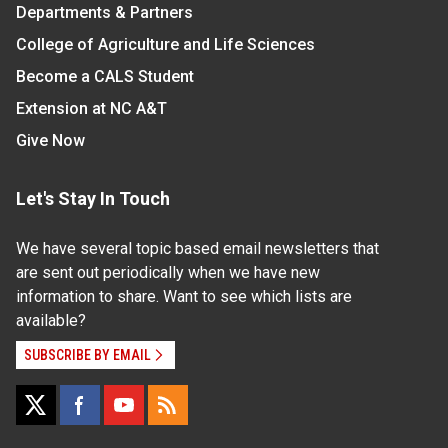
Departments & Partners
College of Agriculture and Life Sciences
Become a CALS Student
Extension at NC A&T
Give Now
Let's Stay In Touch
We have several topic based email newsletters that
are sent out periodically when we have new
information to share. Want to see which lists are
available?
SUBSCRIBE BY EMAIL