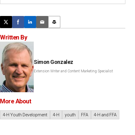
Post this page on X
Share on Facebook
Share on LinkedIn
Email this article
Print this article
Written By
Simon Gonzalez
Extension Writer and Content Marketing Specialist
More About
4-H Youth Development
4-H
youth
FFA
4-H and FFA