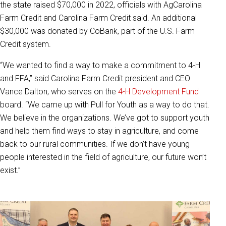
the state raised $70,000 in 2022, officials with AgCarolina
Farm Credit and Carolina Farm Credit said. An additional
$30,000 was donated by CoBank, part of the U.S. Farm
Credit system.
“We wanted to find a way to make a commitment to 4-H
and FFA,” said Carolina Farm Credit president and CEO
Vance Dalton, who serves on the
4-H Development Fund
board. “We came up with Pull for Youth as a way to do that.
We believe in the organizations. We’ve got to support youth
and help them find ways to stay in agriculture, and come
back to our rural communities. If we don’t have young
people interested in the field of agriculture, our future won’t
exist.”