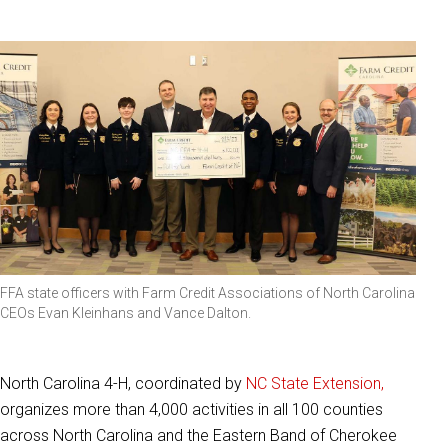
FFA state officers with Farm Credit Associations of North Carolina
CEOs Evan Kleinhans and Vance Dalton.
North Carolina 4-H, coordinated by
NC State Extension,
organizes
more than 4,000 activities in all 100 counties
across North Carolina and the Eastern Band of Cherokee