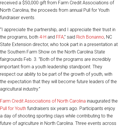
received a $50,000 gift from Farm Credit Associations of
North Carolina, the proceeds from annual Pull for Youth
fundraiser events.
“I appreciate the partnership, and I appreciate their trust in
the programs, both
4-H
and
FFA
,” said
Rich Bonanno
,
NC
State Extension director, who took part in a presentation at
the Southern Farm Show on the North Carolina State
fairgrounds Feb. 3. “
Both of the programs are incredibly
important from a youth leadership standpoint. They
respect our ability to be part of the growth of youth, with
the expectation that they will become future leaders of the
agricultural industry.”
Farm Credit Associations of North Carolina
inaugurated the
Pull for Youth
fundraisers six years ago. Participants enjoy
a day of shooting sporting clays while contributing to the
future of agriculture in North Carolina. Three events across