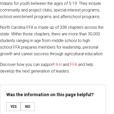
Indians for youth between the ages of 5-19. They include
community and project clubs, special interest programs,
school enrichment programs and afterschool programs.
North Carolina FFA is made up of 338 chapters across the
state. Within those chapters, there are more than 30,000
students ranging in age from middle school to high
school.
FFA prepares members for leadership, personal
growth and career success through agricultural education.
Discover how you can support
4-H
and
FFA
and help
develop the next generation of leaders.
Was the information on this page helpful?
YES
NO