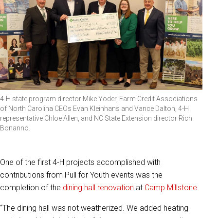
4-H state program director Mike Yoder, Farm Credit Associations
of North Carolina CEOs Evan Kleinhans and Vance Dalton, 4-H
representative Chloe Allen, and NC State Extension director Rich
Bonanno.
One of the first 4-H projects accomplished with
contributions from Pull for Youth events was the
completion of the
dining hall renovation
at
Camp Millstone
.
“The dining hall was not weatherized. We added heating