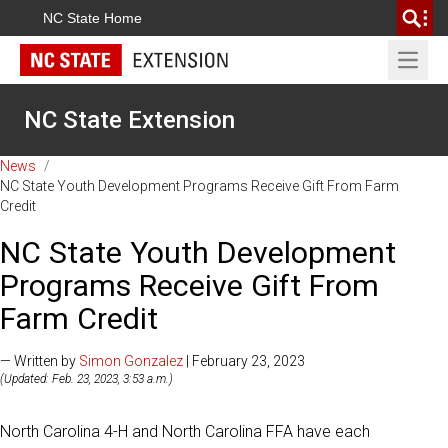
NC State Home
Open 
NC State Extension
News
/
NC State Youth Development Programs Receive Gift From Farm
Credit
NC State Youth Development
Programs Receive Gift From
Farm Credit
— Written by
Simon Gonzalez
| February 23, 2023
(Updated: Feb. 23, 2023, 3:53 a.m.)
North Carolina 4-H and North Carolina FFA have each