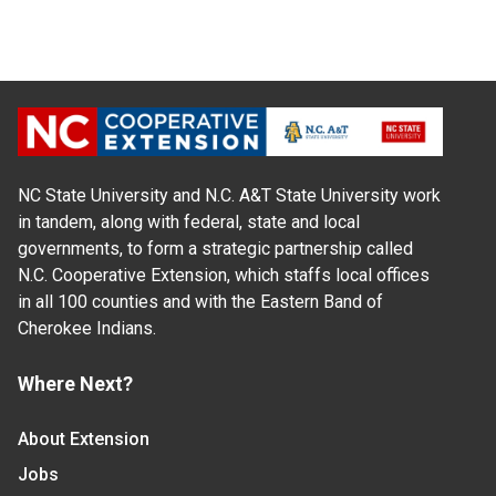
NC State University and N.C. A&T State University work
in tandem, along with federal, state and local
governments, to form a strategic partnership called
N.C. Cooperative Extension, which staffs local offices
in all 100 counties and with the Eastern Band of
Cherokee Indians.
Where Next?
About Extension
Jobs