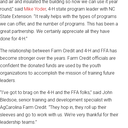
and air and insulated the building so now we can use it year
round,” said
Mike Yoder
, 4-H state program leader with NC
State Extension. “It really helps with the types of programs
we can offer, and the number of programs. This has been a
great partnership. We certainly appreciate all they have
done for 4-H.”
The relationship between Farm Credit and 4-H and FFA has
become stronger over the years. Farm Credit officials are
confident the donated funds are used by the youth
organizations to accomplish the mission of training future
leaders.
“I’ve got to brag on the 4-H and the FFA folks,” said John
Bledsoe, senior training and development specialist with
AgCarolina Farm Credit. “They hop in, they roll up their
sleeves and go to work with us. We’re very thankful for their
leadership teams.”