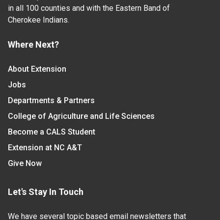
in all 100 counties and with the Eastern Band of
Cherokee Indians.
Where Next?
About Extension
Jobs
Departments & Partners
College of Agriculture and Life Sciences
Become a CALS Student
Extension at NC A&T
Give Now
Let's Stay In Touch
We have several topic based email newsletters that