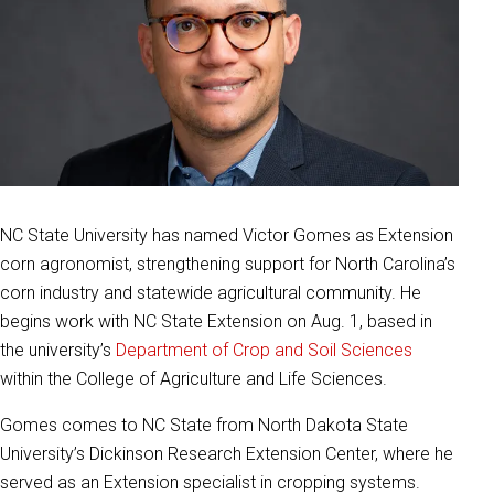
NC State University has named Victor Gomes as Extension
corn agronomist, strengthening support for North Carolina’s
corn industry and statewide agricultural community. He
begins work with NC State Extension on Aug. 1, based in
the university’s
Department of Crop and Soil Sciences
within the College of Agriculture and Life Sciences.
Gomes comes to NC State from North Dakota State
University’s Dickinson Research Extension Center, where he
served as an Extension specialist in cropping systems.