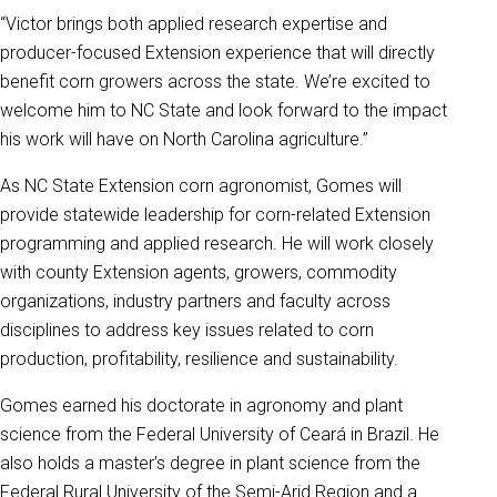
“Victor brings both applied research expertise and
producer-focused Extension experience that will directly
benefit corn growers across the state. We’re excited to
welcome him to NC State and look forward to the impact
his work will have on North Carolina agriculture.”
As NC State Extension corn agronomist, Gomes will
provide statewide leadership for corn-related Extension
programming and applied research. He will work closely
with county Extension agents, growers, commodity
organizations, industry partners and faculty across
disciplines to address key issues related to corn
production, profitability, resilience and sustainability.
Gomes earned his doctorate in agronomy and plant
science from the Federal University of Ceará in Brazil. He
also holds a master’s degree in plant science from the
Federal Rural University of the Semi-Arid Region and a