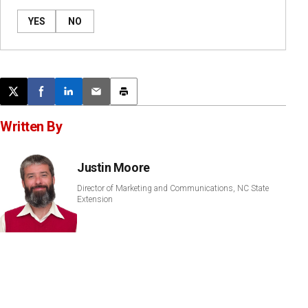
YES
NO
Post this page on X
Share on Facebook
Share on LinkedIn
Email this article
Print this article
Written By
Justin Moore
Director of Marketing and Communications, NC State
Extension