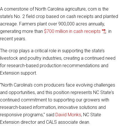
A cornerstone of North Carolina agriculture, corn is the
state’s No. 2 field crop based on cash receipts and planted
acreage. Farmers plant over 900,000 acres annually,
generating more than
$700 million in cash receipts
in
recent years.
The crop plays a critical role in supporting the state’s
livestock and poultry industries, creating a continued need
for research-based production recommendations and
Extension support.
“North Carolina’s corn producers face evolving challenges
and opportunities, and this position represents NC State's
continued commitment to supporting our growers with
research-based information, innovative solutions and
responsive programs," said
David Monks
, NC State
Extension director and CALS associate dean.