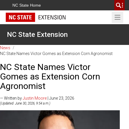
NC State Home
Open 
NC State Extension
News
/
NC State Names Victor Gomes as Extension Corn Agronomist
NC State Names Victor
Gomes as Extension Corn
Agronomist
— Written by
Justin Moore
| June 23, 2026
(Updated: June 30, 2026, 9:54 a.m.)