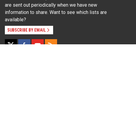
are sent out periodically when we have new
information to share. Want to see which lists are
available?
SUBSCRIBE BY EMAIL
Read Our
Commitment to Nondiscrimination
| Read Our
Privacy Statement
N.C. Cooperative Extension prohibits discrimination
and harassment on the basis of race, color, national
origin, age, sex (including pregnancy), disability,
religion, sexual orientation, gender identity, and veteran
status.
Information on
Accessibility