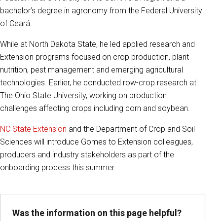
bachelor’s degree in agronomy from the Federal University
of Ceará.
While at North Dakota State, he led applied research and
Extension programs focused on crop production, plant
nutrition, pest management and emerging agricultural
technologies. Earlier, he conducted row-crop research at
The Ohio State University, working on production
challenges affecting crops including corn and soybean.
NC State Extension
and the Department of Crop and Soil
Sciences will introduce Gomes to Extension colleagues,
producers and industry stakeholders as part of the
onboarding process this summer.
Was the information on this page helpful?