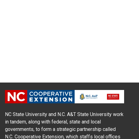
NC State University and N.C. A&T State University work
in tandem, along with federal, state and local
governments, to form a strategic partnership called
N.C. Cooperative Extension, which staffs local offices