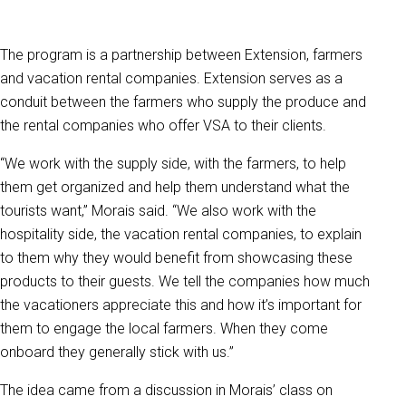
The program is a partnership between Extension, farmers
and vacation rental companies. Extension serves as a
conduit between the farmers who supply the produce and
the rental companies who offer VSA to their clients.
“We work with the supply side, with the farmers, to help
them get organized and help them understand what the
tourists want,” Morais said. “We also work with the
hospitality side, the vacation rental companies, to explain
to them why they would benefit from showcasing these
products to their guests. We tell the companies how much
the vacationers appreciate this and how it’s important for
them to engage the local farmers. When they come
onboard they generally stick with us.”
The idea came from a discussion in Morais’ class on