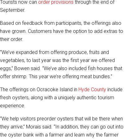
Tourists now can
order provisions
through the end of
September.
Based on feedback from participants, the offerings also
have grown. Customers have the option to add extras to
their order.
“We’ve expanded from offering produce, fruits and
vegetables, to last year was the first year we offered
eggs,” Bowen said. “We’ve also included fish houses that
offer shrimp. This year we’re offering meat bundles.”
The offerings on Ocracoke Island in
Hyde County
include
fresh oysters, along with a uniquely authentic tourism
experience.
“We help visitors preorder oysters that will be there when
they arrive,” Morais said. “In addition, they can go out into
the oyster bank with a farmer and learn why the farmer