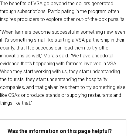
The benefits of VSA go beyond the dollars generated
through subscriptions. Participating in the program often
inspires producers to explore other out-of-the-box pursuits.
“When farmers become successful in something new, even
if it’s something small like starting a VSA partnership in their
county, that little success can lead them to try other
innovations as well,” Morais said. “We have anecdotal
evidence that’s happening with farmers involved in VSA.
When they start working with us, they start understanding
the tourists, they start understanding the hospitality
companies, and that galvanizes them to try something else
like CSAs or produce stands or supplying restaurants and
things like that.”
Was the information on this page helpful?