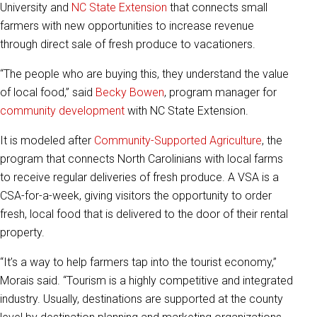
University and
NC State Extension
that connects small
farmers with new opportunities to increase revenue
through direct sale of fresh produce to vacationers.
“The people who are buying this, they understand the value
of local food,” said
Becky Bowen
, program manager for
community development
with NC State Extension.
It is modeled after
Community-Supported Agriculture
, the
program that connects North Carolinians with local farms
to receive regular deliveries of fresh produce. A VSA is a
CSA-for-a-week, giving visitors the opportunity to order
fresh, local food that is delivered to the door of their rental
property.
“It’s a way to help farmers tap into the tourist economy,”
Morais said. “Tourism is a highly competitive and integrated
industry. Usually, destinations are supported at the county