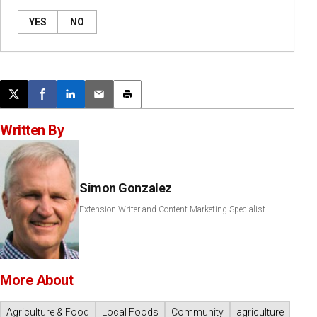
YES
NO
Post this page on X
Share on Facebook
Share on LinkedIn
Email this article
Print this article
Written By
Simon Gonzalez
Extension Writer and Content Marketing Specialist
More About
Agriculture & Food
Local Foods
Community
agriculture