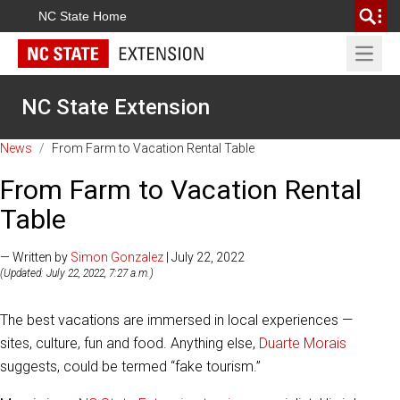
NC State Home
Open 
NC State Extension
News
/
From Farm to Vacation Rental Table
From Farm to Vacation Rental
Table
— Written by
Simon Gonzalez
| July 22, 2022
(Updated: July 22, 2022, 7:27 a.m.)
The best vacations are immersed in local experiences —
sites, culture, fun and food. Anything else,
Duarte Morais
suggests, could be termed “fake tourism.”