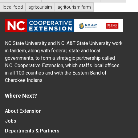
local food
agritourisim
agritourism farm
NC State University and N.C. A&T State University work
in tandem, along with federal, state and local
governments, to form a strategic partnership called
N.C. Cooperative Extension, which staffs local offices
in all 100 counties and with the Eastern Band of
Cherokee Indians.
Where Next?
About Extension
Jobs
Departments & Partners