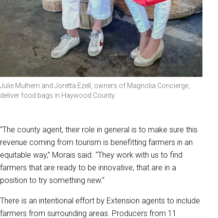
Julie Mulhern and Joretta Ezell, owners of Magnolia Concierge,
deliver food bags in Haywood County.
“The county agent, their role in general is to make sure this
revenue coming from tourism is benefitting farmers in an
equitable way,” Morais said. “They work with us to find
farmers that are ready to be innovative, that are in a
position to try something new.”
There is an intentional effort by Extension agents to include
farmers from surrounding areas. Producers from 11