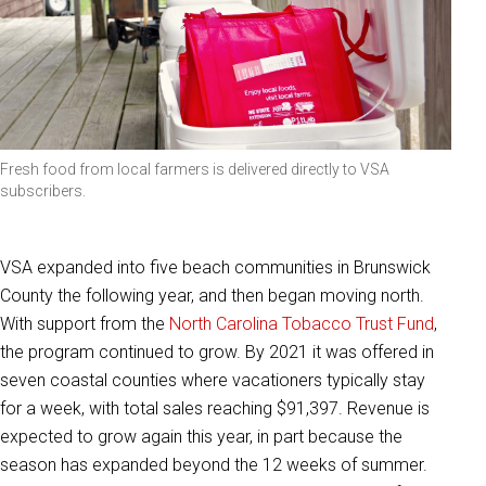
Fresh food from local farmers is delivered directly to VSA
subscribers.
VSA expanded into five beach communities in Brunswick
County the following year, and then began moving north.
With support from the
North Carolina Tobacco Trust Fund
,
the program continued to grow. By 2021 it was offered in
seven coastal counties where vacationers typically stay
for a week, with total sales reaching $91,397. Revenue is
expected to grow again this year, in part because the
season has expanded beyond the 12 weeks of summer.