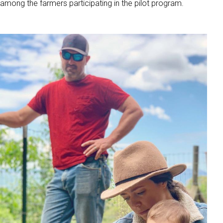
among the farmers participating in the pilot program.