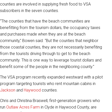
counties are involved in supplying fresh food to VSA
subscribers in the seven counties.
“The counties that have the beach communities are
benefitting from the tourism dollars, the occupancy taxes
and purchases made when they are at the beach
community,” Bowen said. “But the counties that neighbor
those coastal counties, they are not necessarily benefiting
from the tourists driving through to get to the beach
community. This is one way to leverage tourist dollars and
benefit some of the people in the neighboring county.”
The VSA program recently expanded westward with a pilot
program targeting tourists who rent mountain cabins in
Jackson
and
Haywood
counties.
Chris and Christina Braswell, first-generation growers who
run
Outlaw Acres Farm
in Clyde in Haywood County, are