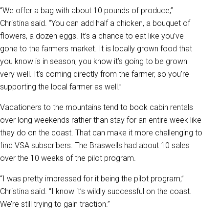
“We offer a bag with about 10 pounds of produce,”
Christina said. “You can add half a chicken, a bouquet of
flowers, a dozen eggs. It’s a chance to eat like you’ve
gone to the farmers market. It is locally grown food that
you know is in season, you know it’s going to be grown
very well. It’s coming directly from the farmer, so you’re
supporting the local farmer as well.”
Vacationers to the mountains tend to book cabin rentals
over long weekends rather than stay for an entire week like
they do on the coast. That can make it more challenging to
find VSA subscribers. The Braswells had about 10 sales
over the 10 weeks of the pilot program.
“I was pretty impressed for it being the pilot program,”
Christina said. “I know it’s wildly successful on the coast.
We’re still trying to gain traction.”