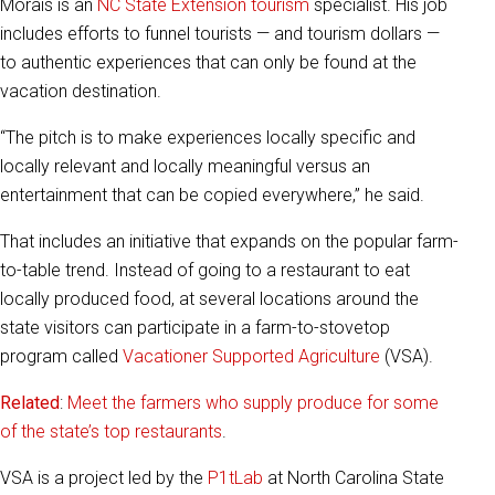
Morais is an
NC State Extension tourism
specialist. His job
includes efforts to funnel tourists — and tourism dollars —
to authentic experiences that can only be found at the
vacation destination.
“The pitch is to make experiences locally specific and
locally relevant and locally meaningful versus an
entertainment that can be copied everywhere,” he said.
That includes an initiative that expands on the popular farm-
to-table trend. Instead of going to a restaurant to eat
locally produced food, at several locations around the
state visitors can participate in a farm-to-stovetop
program called
Vacationer Supported Agriculture
(VSA).
Related
:
Meet the farmers who supply produce for some
of the state’s top restaurants
.
VSA is a project led by the
P1tLab
at North Carolina State