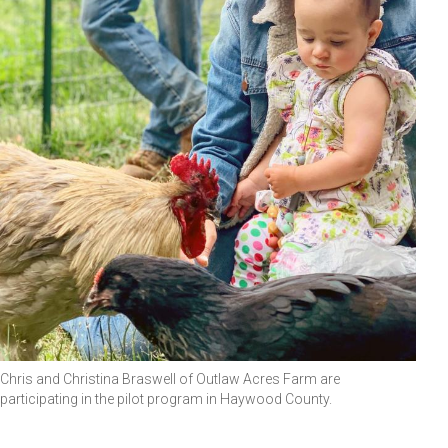
Chris and Christina Braswell of Outlaw Acres Farm are
participating in the pilot program in Haywood County.