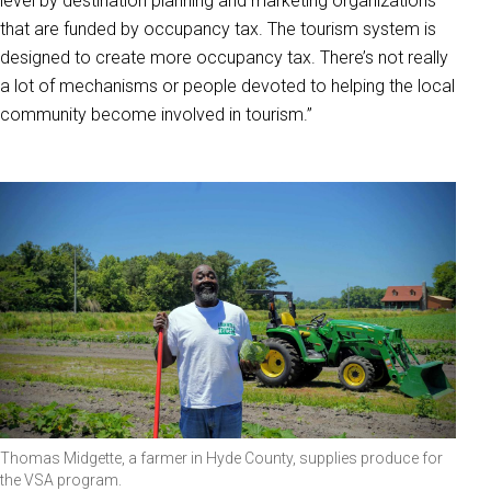
level by destination planning and marketing organizations
that are funded by occupancy tax. The tourism system is
designed to create more occupancy tax. There’s not really
a lot of mechanisms or people devoted to helping the local
community become involved in tourism.”
Thomas Midgette, a farmer in Hyde County, supplies produce for
the VSA program.