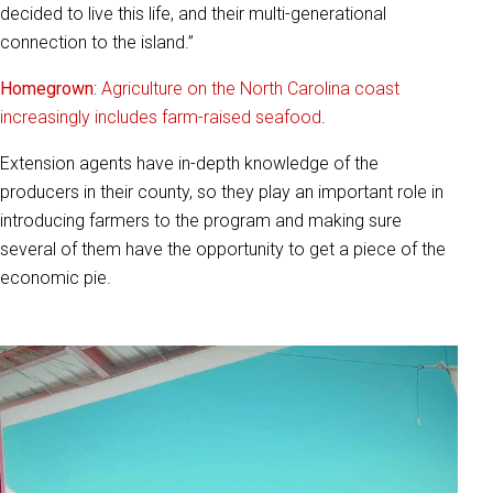
decided to live this life, and their multi-generational
connection to the island.”
Homegrown
:
Agriculture on the North Carolina coast
increasingly includes farm-raised seafood
.
Extension agents have in-depth knowledge of the
producers in their county, so they play an important role in
introducing farmers to the program and making sure
several of them have the opportunity to get a piece of the
economic pie.