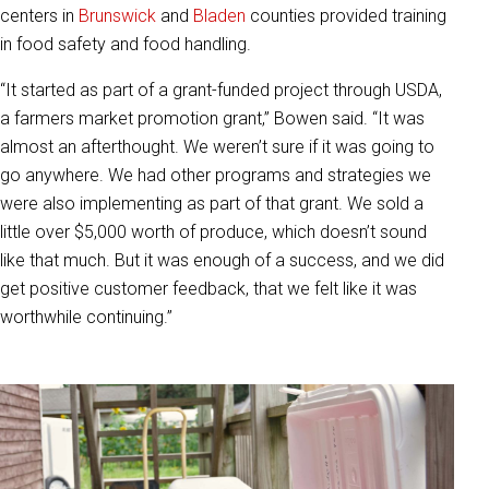
centers in
Brunswick
and
Bladen
counties provided training
in food safety and food handling.
“It started as part of a grant-funded project through USDA,
a farmers market promotion grant,” Bowen said. “It was
almost an afterthought. We weren’t sure if it was going to
go anywhere. We had other programs and strategies we
were also implementing as part of that grant. We sold a
little over $5,000 worth of produce, which doesn’t sound
like that much. But it was enough of a success, and we did
get positive customer feedback, that we felt like it was
worthwhile continuing.”