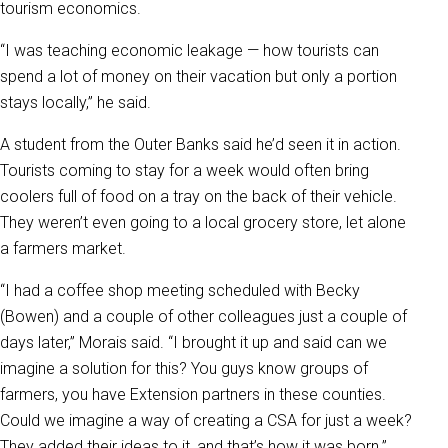
tourism economics.
“I was teaching economic leakage — how tourists can
spend a lot of money on their vacation but only a portion
stays locally,” he said.
A student from the Outer Banks said he’d seen it in action.
Tourists coming to stay for a week would often bring
coolers full of food on a tray on the back of their vehicle.
They weren’t even going to a local grocery store, let alone
a farmers market.
“I had a coffee shop meeting scheduled with Becky
(Bowen) and a couple of other colleagues just a couple of
days later,” Morais said. “I brought it up and said can we
imagine a solution for this? You guys know groups of
farmers, you have Extension partners in these counties.
Could we imagine a way of creating a CSA for just a week?
They added their ideas to it, and that’s how it was born.”