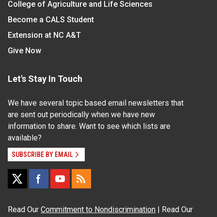
College of Agriculture and Life Sciences
Become a CALS Student
Extension at NC A&T
Give Now
Let's Stay In Touch
We have several topic based email newsletters that
are sent out periodically when we have new
information to share. Want to see which lists are
available?
SUBSCRIBE BY EMAIL
Read Our
Commitment to Nondiscrimination
| Read Our