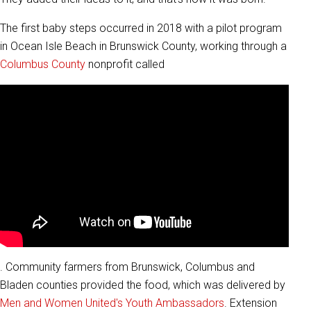
The first baby steps occurred in 2018 with a pilot program
in Ocean Isle Beach in Brunswick County, working through a
Columbus County
nonprofit called
. Community farmers from Brunswick, Columbus and
Bladen counties provided the food, which was delivered by
Men and Women United's Youth Ambassadors
. Extension